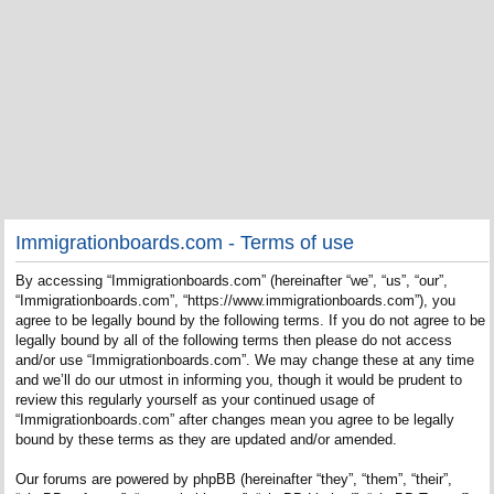
Immigrationboards.com - Terms of use
By accessing “Immigrationboards.com” (hereinafter “we”, “us”, “our”,
“Immigrationboards.com”, “https://www.immigrationboards.com”), you
agree to be legally bound by the following terms. If you do not agree to be
legally bound by all of the following terms then please do not access
and/or use “Immigrationboards.com”. We may change these at any time
and we’ll do our utmost in informing you, though it would be prudent to
review this regularly yourself as your continued usage of
“Immigrationboards.com” after changes mean you agree to be legally
bound by these terms as they are updated and/or amended.
Our forums are powered by phpBB (hereinafter “they”, “them”, “their”,