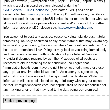
“phpBB software”, “www.phpbb.com”, “phpBB Limited”, “phpBB Teams”)
which is a bulletin board solution released under the “
GNU General Public License v2
” (hereinafter “GPL”) and can be
downloaded from
www.phpbb.com
. The phpBB software only facilitates
internet based discussions; phpBB Limited is not responsible for what we
allow and/or disallow as permissible content and/or conduct. For further
information about phpBB, please see:
https://www.phpbb.com/
.
You agree not to post any abusive, obscene, vulgar, slanderous, hateful,
threatening, sexually-orientated or any other material that may violate any
laws be it of your country, the country where “Immigrationboards.com” is
hosted or International Law. Doing so may lead to you being immediately
and permanently banned, with notification of your Internet Service
Provider if deemed required by us. The IP address of all posts are
recorded to aid in enforcing these conditions. You agree that
“Immigrationboards.com” have the right to remove, edit, move or close
any topic at any time should we see fit. As a user you agree to any
information you have entered to being stored in a database. While this
information will not be disclosed to any third party without your consent,
neither “Immigrationboards.com” nor phpBB shall be held responsible for
any hacking attempt that may lead to the data being compromised.
Back to previous page