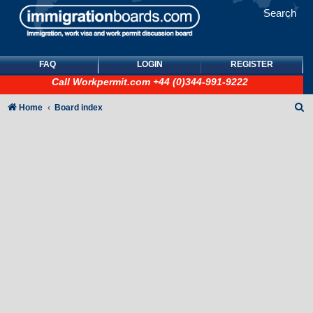
Search
FAQ
LOGIN
REGISTER
Call
Workpermit.com
+44 (0)344-991-9222
S
Home
Board index
e
a
r
c
h