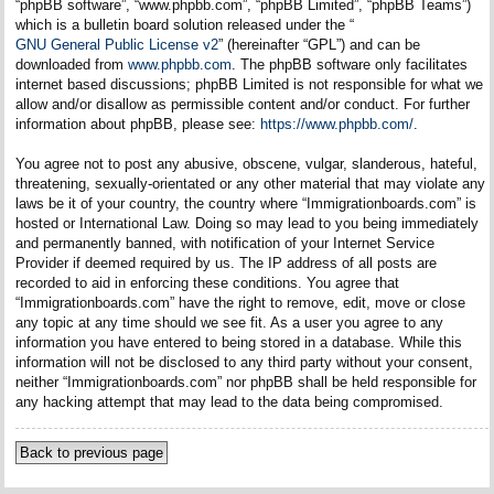
“phpBB software”, “www.phpbb.com”, “phpBB Limited”, “phpBB Teams”)
which is a bulletin board solution released under the “
GNU General Public License v2
” (hereinafter “GPL”) and can be
downloaded from
www.phpbb.com
. The phpBB software only facilitates
internet based discussions; phpBB Limited is not responsible for what we
allow and/or disallow as permissible content and/or conduct. For further
information about phpBB, please see:
https://www.phpbb.com/
.
You agree not to post any abusive, obscene, vulgar, slanderous, hateful,
threatening, sexually-orientated or any other material that may violate any
laws be it of your country, the country where “Immigrationboards.com” is
hosted or International Law. Doing so may lead to you being immediately
and permanently banned, with notification of your Internet Service
Provider if deemed required by us. The IP address of all posts are
recorded to aid in enforcing these conditions. You agree that
“Immigrationboards.com” have the right to remove, edit, move or close
any topic at any time should we see fit. As a user you agree to any
information you have entered to being stored in a database. While this
information will not be disclosed to any third party without your consent,
neither “Immigrationboards.com” nor phpBB shall be held responsible for
any hacking attempt that may lead to the data being compromised.
Back to previous page