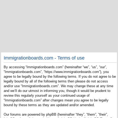
Immigrationboards.com - Terms of use
By accessing “Immigrationboards.com” (hereinafter “we”, “us”, “our”,
“Immigrationboards.com”, “https://www.immigrationboards.com”), you
agree to be legally bound by the following terms. If you do not agree to be
legally bound by all of the following terms then please do not access
and/or use “Immigrationboards.com”. We may change these at any time
and we’ll do our utmost in informing you, though it would be prudent to
review this regularly yourself as your continued usage of
“Immigrationboards.com” after changes mean you agree to be legally
bound by these terms as they are updated and/or amended.
Our forums are powered by phpBB (hereinafter “they”, “them”, “their”,