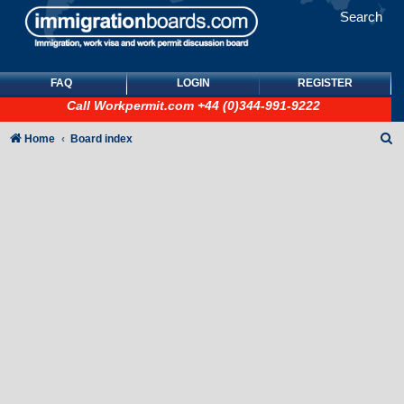
Search
FAQ
LOGIN
REGISTER
Call
Workpermit.com
+44 (0)344-991-9222
S
Home
Board index
e
a
r
c
h