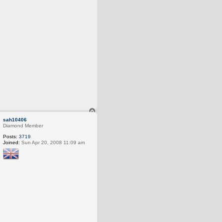
T
o
sah10406
p
Diamond Member
Posts:
3719
Joined:
Sun Apr 20, 2008 11:09 am