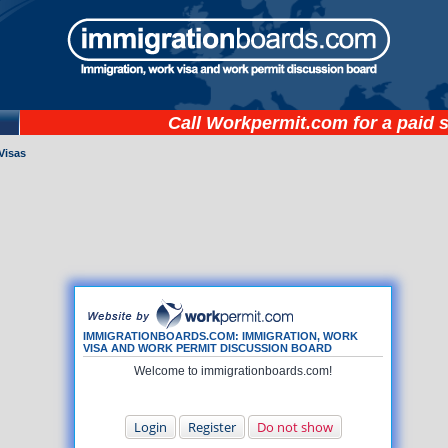
Call
Workpermit.com
for a paid 
Visas
IMMIGRATIONBOARDS.COM: IMMIGRATION, WORK
VISA AND WORK PERMIT DISCUSSION BOARD
Welcome to immigrationboards.com!
Login
Register
Do not show