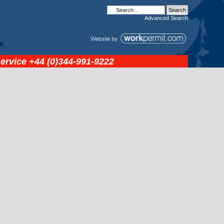
Advanced
Search
service
+44 (0)344-991-9222