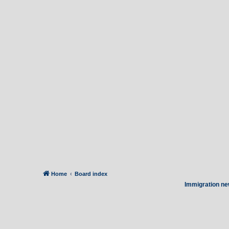
Home
Board index
Immigration ne