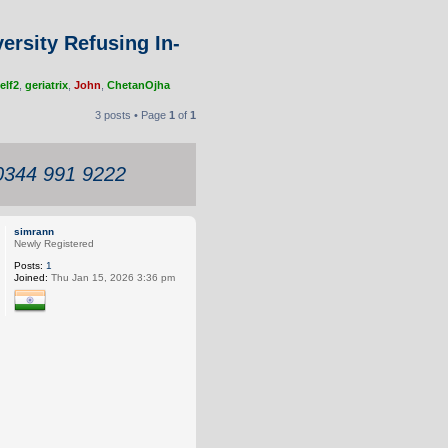
ersity Refusing In-
elf2
,
geriatrix
,
John
,
ChetanOjha
3 posts • Page
1
of
1
 0344 991 9222
simrann
Newly Registered
Posts:
1
Joined:
Thu Jan 15, 2026 3:36 pm