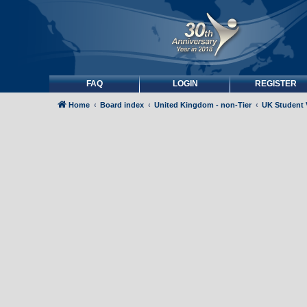
FAQ
LOGIN
REGISTER
Home
Board index
United Kingdom - non-Tier
UK Student 