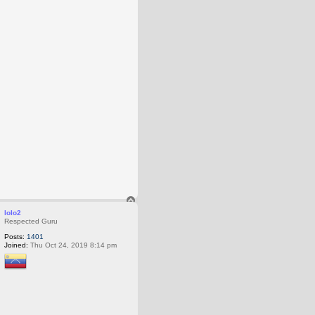
T
o
lolo2
p
Respected Guru
Posts:
1401
Joined:
Thu Oct 24, 2019 8:14 pm