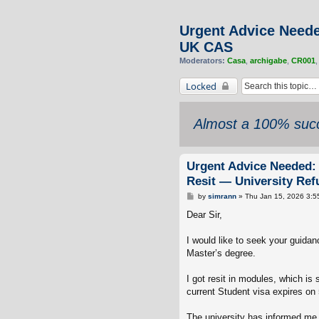
Urgent Advice Neede
UK CAS
Moderators:
Casa
,
archigabe
,
CR001
Locked
Almost a 100% succ
Urgent Advice Needed: 
Resit — University Re
P
by
simrann
»
Thu Jan 15, 2026 3:5
o
s
Dear Sir,
t
I would like to seek your guidan
Master’s degree.
I got resit in modules, which is
current Student visa expires on 
The university has informed me 