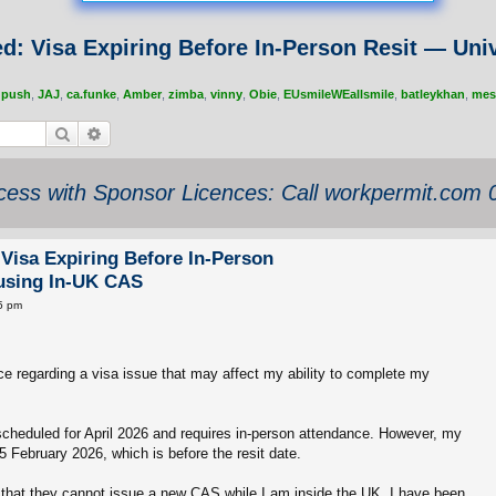
d: Visa Expiring Before In-Person Resit — Univ
,
push
,
JAJ
,
ca.funke
,
Amber
,
zimba
,
vinny
,
Obie
,
EUsmileWEallsmile
,
batleykhan
,
mes
Search
Advanced search
ess with Sponsor Licences: Call workpermit.com
Visa Expiring Before In-Person
fusing In-UK CAS
5 pm
ce regarding a visa issue that may affect my ability to complete my
 scheduled for April 2026 and requires in-person attendance. However, my
5 February 2026, which is before the resit date.
that they cannot issue a new CAS while I am inside the UK. I have been