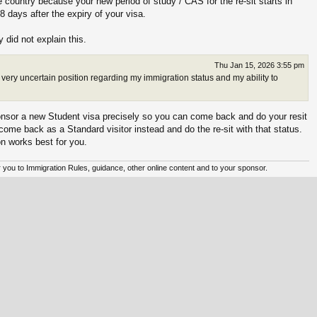
 country because your new period of study / CAS for the re-sit starts in
8 days after the expiry of your visa.
y did not explain this.
Thu Jan 15, 2026 3:55 pm
 very uncertain position regarding my immigration status and my ability to
sponsor a new Student visa precisely so you can come back and do your resit
d come back as a Standard visitor instead and do the re-sit with that status.
n works best for you.
er you to Immigration Rules, guidance, other online content and to your sponsor.