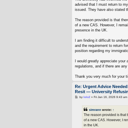
advised that I must return to 
issued. They have also stated t
The reason provided is that the
of a new CAS. However, I remain
presence in the UK.
I am finding it difficult to und
and the requirement to return fo
position regarding my immigrati
I would greatly appreciate your 
regulations, and if there are any
Thank you very much for your t
Re: Urgent Advice Needed:
Resit — University Refus
P
by
lolo2
»
Fri Jan 16, 2026 9:43 am
o
s
t
simrann
wrote:
↑
The reason provided is that 
of a new CAS. However, I re
in the UK.