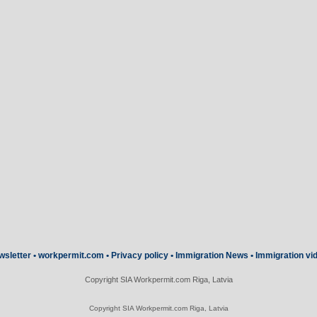
wsletter
•
workpermit.com
•
Privacy policy
•
Immigration News
•
Immigration vi
Copyright SIA Workpermit.com Riga, Latvia
Copyright SIA Workpermit.com Riga, Latvia