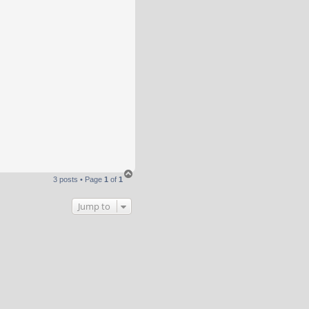
T
3 posts • Page
1
of
1
o
p
Jump to