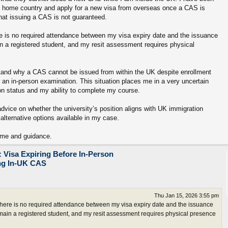
my home country and apply for a new visa from overseas once a CAS is
hat issuing a CAS is not guaranteed.
re is no required attendance between my visa expiry date and the issuance
 a registered student, and my resit assessment requires physical
erstand why a CAS cannot be issued from within the UK despite enrollment
r an in-person examination. This situation places me in a very uncertain
on status and my ability to complete my course.
advice on whether the university’s position aligns with UK immigration
 alternative options available in my case.
ime and guidance.
 Visa Expiring Before In-Person
ing In-UK CAS
Thu Jan 15, 2026 3:55 pm
there is no required attendance between my visa expiry date and the issuance
main a registered student, and my resit assessment requires physical presence