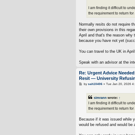
I am finding it difficult to
the requirement to return fo
Normally resits do not require t
their own provisions in this re
April and that's the reason why t
because you have not yet (succe
You can travel to the UK in April
Speak with an advisor at the int
Re: Urgent Advice Needed:
Resit — University Refus
P
by
sah10406
»
Tue Jan 20, 2026 4
o
s
t
simrann
wrote:
↑
I am finding it difficult to
the requirement to return fo
Because if it was issued while y
would be refused and would be a 