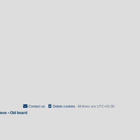
Contact us
Delete cookies
All times are
UTC+01:00
deos
•
Old board