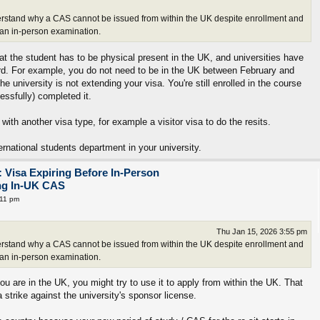
 understand why a CAS cannot be issued from within the UK despite enrollment and
r an in-person examination.
hat the student has to be physical present in the UK, and universities have
gard. For example, you do not need to be in the UK between February and
he university is not extending your visa. You're still enrolled in the course
ssfully) completed it.
 with another visa type, for example a visitor visa to do the resits.
ernational students department in your university.
 Visa Expiring Before In-Person
ing In-UK CAS
:11 pm
Thu Jan 15, 2026 3:55 pm
 understand why a CAS cannot be issued from within the UK despite enrollment and
r an in-person examination.
ou are in the UK, you might try to use it to apply from within the UK. That
strike against the university's sponsor license.