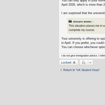
You can only apply in your home
April 2026, which is more than 2
I am surprised that the universit
simrann
wrote:
↑
This situation places me in a
complete my course.
Your university is offering to 
in April. If you prefer, you coul
You can choose whichever optio
I do not give immigration advice. I ref
Locked
Return to “UK Student Visas”