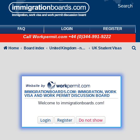
Search
FAQ
LOGIN
REGISTER
Call
Workpermit.com
+44 (0)344-991-9222
S
Home
Board index
United Kingdom - non-Tier
UK Student Visas
e
a
r
c
h
IMMIGRATIONBOARDS.COM: IMMIGRATION, WORK
VISA AND WORK PERMIT DISCUSSION BOARD
Welcome to immigrationboards.com!
Login
Register
Do not show