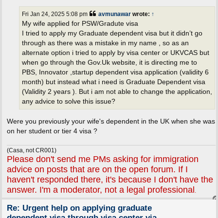
s
t
Fri Jan 24, 2025 5:08 pm
avmunawar
wrote:
↑
My wife applied for PSW/Gradute visa
I tried to apply my Graduate dependent visa but it didn’t go
through as there was a mistake in my name , so as an
alternate option i tried to apply by visa center or UKVCAS but
when go through the Gov.Uk website, it is directing me to
PBS, Innovator ,startup dependent visa application (validity 6
month) but instead what i need is Graduate Dependent visa
(Validity 2 years ). But i am not able to change the application,
any advice to solve this issue?
Were you previously your wife's dependent in the UK when she was
on her student or tier 4 visa ?
(Casa, not CR001)
Please don't send me PMs asking for immigration
advice on posts that are on the open forum. If I
haven't responded there, it's because I don't have the
answer. I'm a moderator, not a legal professional
.
Re: Urgent help on applying graduate
dependent visa through visa center via