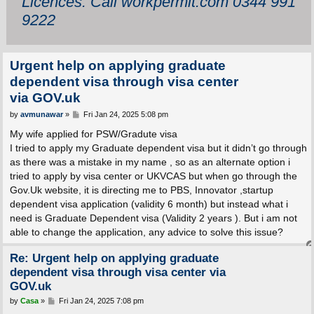
Licences: Call workpermit.com 0344 991
9222
Urgent help on applying graduate
dependent visa through visa center
via GOV.uk
P
by
avmunawar
»
Fri Jan 24, 2025 5:08 pm
o
s
My wife applied for PSW/Gradute visa
t
I tried to apply my Graduate dependent visa but it didn’t go through
as there was a mistake in my name , so as an alternate option i
tried to apply by visa center or UKVCAS but when go through the
Gov.Uk website, it is directing me to PBS, Innovator ,startup
dependent visa application (validity 6 month) but instead what i
need is Graduate Dependent visa (Validity 2 years ). But i am not
able to change the application, any advice to solve this issue?
Re: Urgent help on applying graduate
dependent visa through visa center via
GOV.uk
P
by
Casa
»
Fri Jan 24, 2025 7:08 pm
o