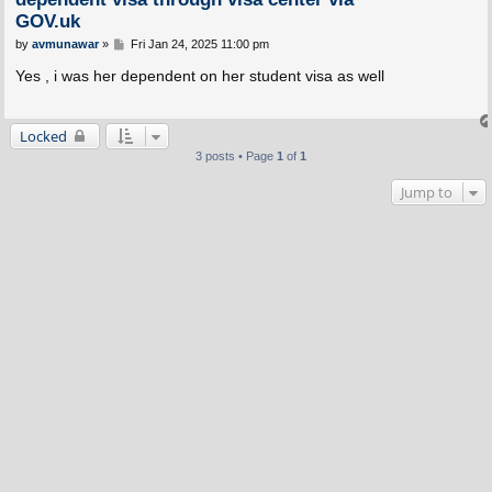
GOV.uk
P
by
avmunawar
»
Fri Jan 24, 2025 11:00 pm
o
s
Yes , i was her dependent on her student visa as well
t
Locked
3 posts • Page
1
of
1
Jump to