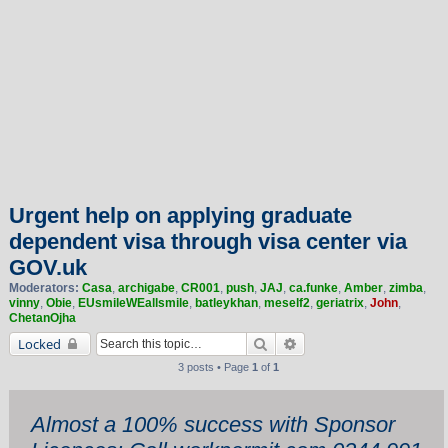
Urgent help on applying graduate
dependent visa through visa center via
GOV.uk
Moderators:
Casa
,
archigabe
,
CR001
,
push
,
JAJ
,
ca.funke
,
Amber
,
zimba
,
vinny
,
Obie
,
EUsmileWEallsmile
,
batleykhan
,
meself2
,
geriatrix
,
John
,
ChetanOjha
Search
Advanced search
Locked
3 posts • Page
1
of
1
Almost a 100% success with Sponsor