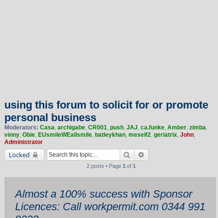
using this forum to solicit for or promote
personal business
Moderators:
Casa
,
archigabe
,
CR001
,
push
,
JAJ
,
ca.funke
,
Amber
,
zimba
,
vinny
,
Obie
,
EUsmileWEallsmile
,
batleykhan
,
meself2
,
geriatrix
,
John
,
Administrator
Search
Advanced search
Locked
2 posts • Page
1
of
1
Almost a 100% success with Sponsor
Licences: Call workpermit.com 0344 991