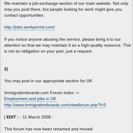
We maintain a job-exchange section of our main website. Not only
may you post there, but people looking for work might give you
contact opportunities:
http://jobs.workpermit.com/
If you notice anyone abusing the service, please bring it to our
attention so that we may maintain it as a high-quality resource. This
is not an obligation on your part, just a request.
2)
You may post in our appropriate section for UK:
Immigrationboards.com Forum Index ->
Employment and jobs in UK
http://www.immigrationboards.com/viewforum.php?f=5
[
EDIT :
- 11 March 2008 -
This forum has now been renamed and moved: