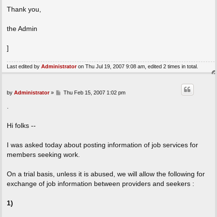
Thank you,
the Admin
]
Last edited by
Administrator
on Thu Jul 19, 2007 9:08 am, edited 2 times in total.
P
by
Administrator
»
Thu Feb 15, 2007 1:02 pm
o
s
.
t
Hi folks --
I was asked today about posting information of job services for
members seeking work.
On a trial basis, unless it is abused, we will allow the following for
exchange of job information between providers and seekers :
1)