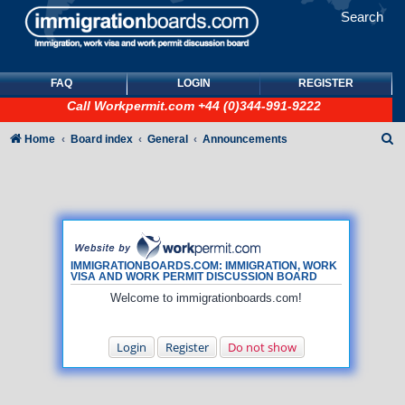
Search
FAQ
LOGIN
REGISTER
Call
Workpermit.com
+44 (0)344-991-9222
S
Home
Board index
General
Announcements
e
a
r
c
h
IMMIGRATIONBOARDS.COM: IMMIGRATION, WORK
VISA AND WORK PERMIT DISCUSSION BOARD
Welcome to immigrationboards.com!
Login
Register
Do not show