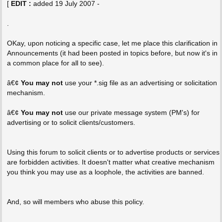
[
EDIT :
added 19 July 2007 -
.
OKay, upon noticing a specific case, let me place this clarification in
Announcements (it had been posted in topics before, but now it's in
a common place for all to see).
â€¢
You may not
use your *.sig file as an advertising or solicitation
mechanism.
â€¢
You may not
use our private message system (PM's) for
advertising or to solicit clients/customers.
Using this forum to solicit clients or to advertise products or services
are forbidden activities. It doesn't matter what creative mechanism
you think you may use as a loophole, the activities are banned.
And, so will members who abuse this policy.