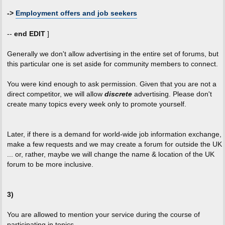
->
Employment offers and job seekers
--
end EDIT
]
Generally we don't allow advertising in the entire set of forums, but
this particular one is set aside for community members to connect.
You were kind enough to ask permission. Given that you are not a
direct competitor, we will allow
discrete
advertising. Please don't
create many topics every week only to promote yourself.
Later, if there is a demand for world-wide job information exchange,
make a few requests and we may create a forum for outside the UK
... or, rather, maybe we will change the name & location of the UK
forum to be more inclusive.
3)
You are allowed to mention your service during the course of
participating in topics.