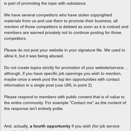
is part of promoting the topic with substance.
We have several competitors who have stolen copyrighted
materials from us and use them to promote their business; all
mention of those competitors is deleted as soon as it is noticed and
members are warned privately not to continue posting for those
competitors.
Please do not post your website in your signature file. We used to
allow it, but it was being abused.
Do not create topics strictly for promotion of your website/service ...
although, if you have specific job openings you wish to mention,
maybe once a week post the top ten opportunities with contact
information in a single post (use URL in point 2).
Please respond to members with public content that is of value to
the entire community. For example "Contact me" as the content of
the response isn't entirely polite.
And, actually,
a fourth opportunity
if you wish (for job service