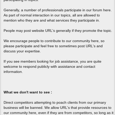
Generally, a number of professionals participate in our forum here.
As part of normal interaction in our topics, all are allowed to
mention who they are and what services they participate in.
People may post website URL's generally if they promote the topic.
We encourage people to contribute to our community here, so
please participate and feel free to sometimes post URL's and
discuss your expertise.
If you see members looking for job assistance, you are quite
welcome to respond publicly with assistance and contact
information.
What we don't want to see :
Direct competitors attempting to poach clients from our primary
business will be banned. We allow URL's that provide resources to
our community here, even if they are from competitors, so long as it