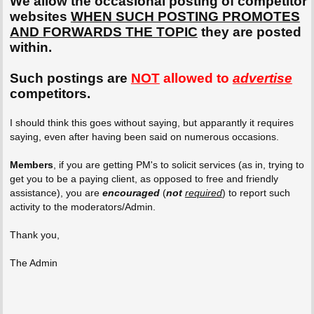
We allow the occasional posting of competitor
websites
WHEN SUCH POSTING PROMOTES
AND FORWARDS THE TOPIC
they are posted
within.
Such postings are
NOT
allowed to
advertise
competitors.
I should think this goes without saying, but apparantly it requires
saying, even after having been said on numerous occasions.
Members
, if you are getting PM's to solicit services (as in, trying to
get you to be a paying client, as opposed to free and friendly
assistance), you are
encouraged
(
not
required
) to report such
activity to the moderators/Admin.
Thank you,
The Admin