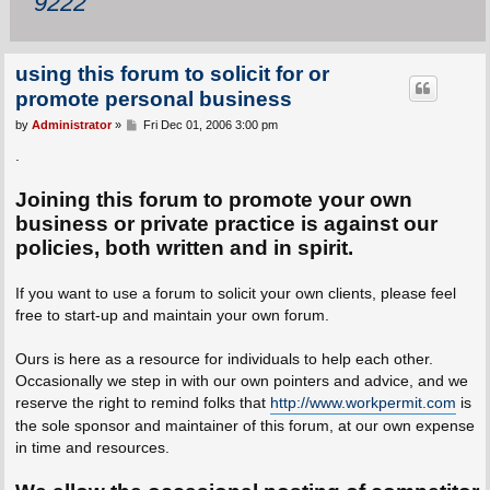
9222
using this forum to solicit for or
promote personal business
P
by
Administrator
»
Fri Dec 01, 2006 3:00 pm
o
s
.
t
Joining this forum to promote your own
business or private practice is against our
policies, both written and in spirit.
If you want to use a forum to solicit your own clients, please feel
free to start-up and maintain your own forum.
Ours is here as a resource for individuals to help each other.
Occasionally we step in with our own pointers and advice, and we
reserve the right to remind folks that
http://www.workpermit.com
is
the sole sponsor and maintainer of this forum, at our own expense
in time and resources.