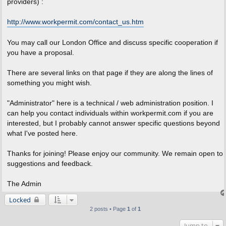
providers) :
http://www.workpermit.com/contact_us.htm
You may call our London Office and discuss specific cooperation if
you have a proposal.
There are several links on that page if they are along the lines of
something you might wish.
"Administrator" here is a technical / web administration position. I
can help you contact individuals within workpermit.com if you are
interested, but I probably cannot answer specific questions beyond
what I've posted here.
Thanks for joining! Please enjoy our community. We remain open to
suggestions and feedback.
The Admin
Locked
2 posts • Page
1
of
1
Jump to