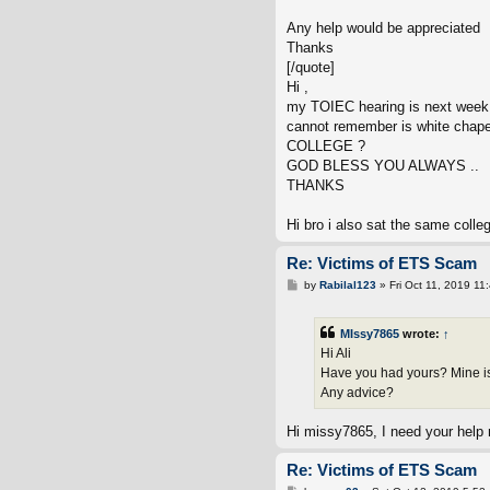
Any help would be appreciated
Thanks
[/quote]
Hi ,
my TOIEC hearing is next week
cannot remember is white chape
COLLEGE ?
GOD BLESS YOU ALWAYS ..
THANKS
Hi bro i also sat the same colle
Re: Victims of ETS Scam
P
by
Rabilal123
»
Fri Oct 11, 2019 11
o
s
t
MIssy7865
wrote:
↑
Hi Ali
Have you had yours? Mine is a
Any advice?
Hi missy7865, I need your help 
Re: Victims of ETS Scam