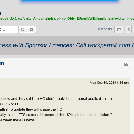
m
,
push
,
JAJ
,
ca.funke
,
Amber
,
zimba
,
vinny
,
Obie
,
EUsmileWEallsmile
,
batleykhan
,
mes
Search
Advanced search
Page
4
1108 posts
ess with Sponsor Licences: Call workpermit.com
am
m
Mon Sep 30, 2019 6:56 pm
nal now and they said the HO didn't apply for an appeal application their
as on 25/09.
nth if no update they will chase the HO.
lly take in ETS successful cases till the HO implement the decision ?
se when there is news.