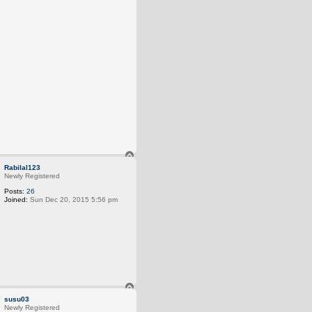
T
o
Rabilal123
p
Newly Registered
Posts:
26
Joined:
Sun Dec 20, 2015 5:56 pm
T
o
susu03
p
Newly Registered