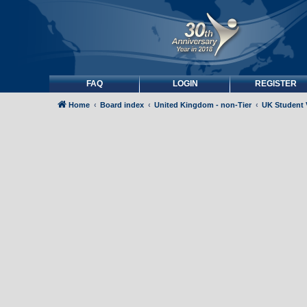
FAQ
LOGIN
REGISTER
Home
Board index
United Kingdom - non-Tier
UK Student 