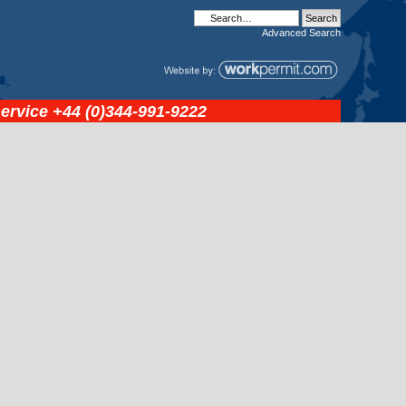
Advanced
Search
service
+44 (0)344-991-9222