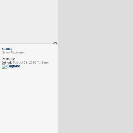
T
o
susu03
p
Newly Registered
Posts:
12
Joined:
Tue Jul 23, 2019 7:42 pm