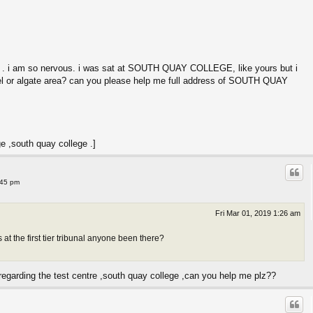
 . i am so nervous. i was sat at SOUTH QUAY COLLEGE, like yours but i
l or algate area? can you please help me full address of SOUTH QUAY
ge ,south quay college .]
:45 pm
Fri Mar 01, 2019 1:26 am
t the first tier tribunal anyone been there?
regarding the test centre ,south quay college ,can you help me plz??