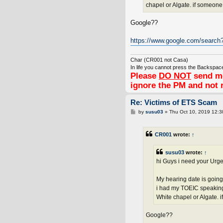
chapel or Algate. if someon
Google??
https://www.google.com/search
Char (CR001 not Casa)
In life you cannot press the Backspace
Please
DO NOT
send me
ignore the PM and not 
Re: Victims of ETS Scam
P
by
susu03
»
Thu Oct 10, 2019 12:
o
s
t
CR001
wrote:
↑
susu03
wrote:
↑
hi Guys i need your Urge
My hearing date is going
i had my TOEIC speaking 
White chapel or Algate. 
Google??