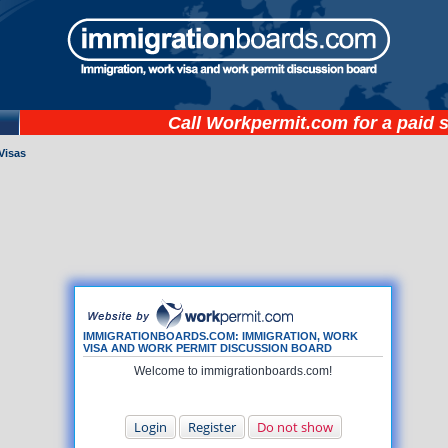
Call
Workpermit.com
for a paid 
Visas
IMMIGRATIONBOARDS.COM: IMMIGRATION, WORK
VISA AND WORK PERMIT DISCUSSION BOARD
Welcome to immigrationboards.com!
Login
Register
Do not show