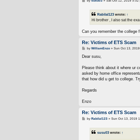
P
by
susu03
»
Sat Oct 12, 2019 5:52
o
s
t
Rabilal123
wrote:
↑
Hi brother , I also sat the e
Can you remember the college fu
Re: Victims of ETS Scam
P
by
WilliamEnzo
»
Sun Oct 13, 2019
o
s
Dear susu,
t
Please think about it where ur c
asked by home office representa
that how did u get to college. T
Regards
Enzo
Re: Victims of ETS Scam
P
by
Rabilal123
»
Sun Oct 13, 2019 
o
s
t
susu03
wrote:
↑