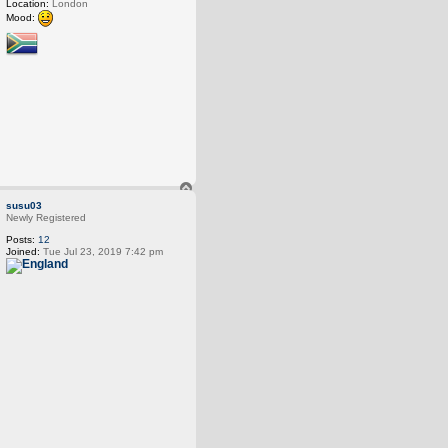
Location:
London
Mood:
T
o
susu03
p
Newly Registered
Posts:
12
Joined:
Tue Jul 23, 2019 7:42 pm