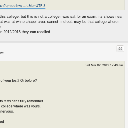
rch?q=south+q ... e&ie=UTF-8
this college. but this is not a college i was sat for an exam. its shows near
sat was at white chapel area. cannot find out. may be that college where i
e.
on 2012/2013 they can recalled.
 pm
Sat Mar 02, 2019 12:49 am
of your test? Or before?
h tests can’t fully remember.
y college where was yours.
t nervous.
ted