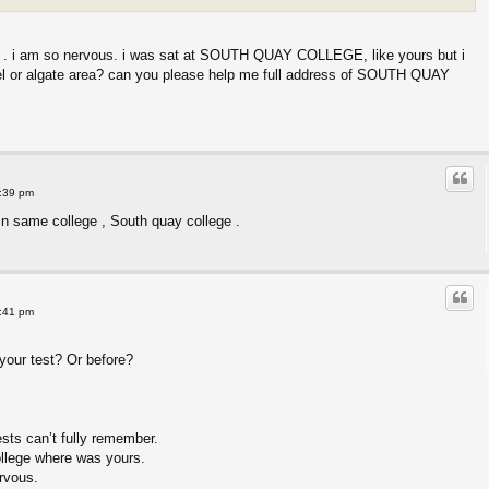
 . i am so nervous. i was sat at SOUTH QUAY COLLEGE, like yours but i
l or algate area? can you please help me full address of SOUTH QUAY
8:39 pm
 in same college , South quay college .
8:41 pm
your test? Or before?
ests can’t fully remember.
ollege where was yours.
ervous.