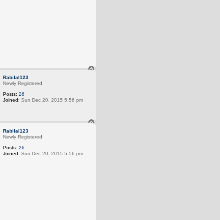
T
o
Rabilal123
p
Newly Registered
Posts:
26
Joined:
Sun Dec 20, 2015 5:56 pm
T
o
Rabilal123
p
Newly Registered
Posts:
26
Joined:
Sun Dec 20, 2015 5:56 pm