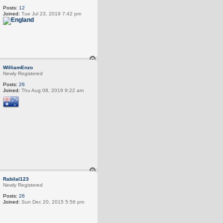
Posts:
12
Joined:
Tue Jul 23, 2019 7:42 pm
T
o
WilliamEnzo
p
Newly Registered
Posts:
26
Joined:
Thu Aug 08, 2019 9:22 am
T
o
Rabilal123
p
Newly Registered
Posts:
26
Joined:
Sun Dec 20, 2015 5:56 pm