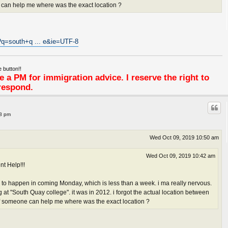
e can help me where was the exact location ?
?q=south+q ... e&ie=UTF-8
 button!!
 a PM for immigration advice. I reserve the right to
respond.
38 pm
Wed Oct 09, 2019 10:50 am
Wed Oct 09, 2019 10:42 am
nt Help!!!
 to happen in coming Monday, which is less than a week. i ma really nervous.
at "South Quay college". it was in 2012. i forgot the actual location between
if someone can help me where was the exact location ?