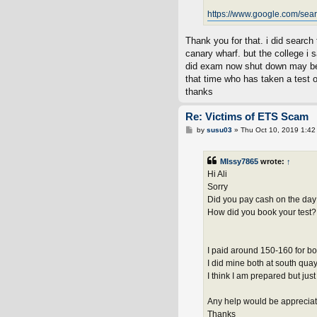
https://www.google.com/sea
Thank you for that. i did search 
canary wharf. but the college i 
did exam now shut down may b
that time who has taken a test 
thanks
Re: Victims of ETS Scam
P
by
susu03
»
Thu Oct 10, 2019 1:42
o
s
t
MIssy7865
wrote:
↑
Hi Ali
Sorry
Did you pay cash on the day 
How did you book your test?
I paid around 150-160 for bot
I did mine both at south qua
I think I am prepared but jus
Any help would be apprecia
Thanks