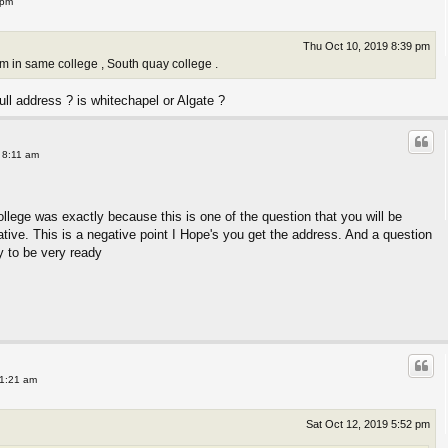
 pm
Thu Oct 10, 2019 8:39 pm
xam in same college , South quay college .
ll address ? is whitechapel or Algate ?
 8:11 am
ollege was exactly because this is one of the question that you will be
tive. This is a negative point I Hope's you get the address. And a question
ry to be very ready
11:21 am
Sat Oct 12, 2019 5:52 pm