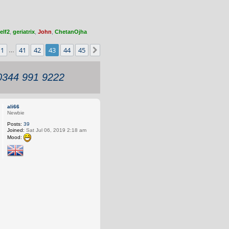
elf2
,
geriatrix
,
John
,
ChetanOjha
3
of
45
1
41
42
43
44
45
Previous
Next
…
 0344 991 9222
ali66
Newbie
Posts:
39
Joined:
Sat Jul 06, 2019 2:18 am
Mood: