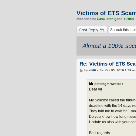
Victims of ETS Sca
Moderators:
Casa
,
archigabe
,
CR001
Post Reply
Almost a 100% succ
Re: Victims of ETS Sc
P
by
ali66
»
Sat Oct 05, 2019 1:39 a
o
s
t
peteragm
wrote:
↑
Dear Ali
My Solicitor called the tribu
deadline with the 14 days w
They told me to wait for 1 mo
Do you know how long it usua
Update us also with your ca
Best regards