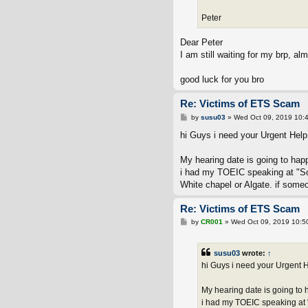
Peter
Dear Peter
I am still waiting for my brp, al
good luck for you bro
Re: Victims of ETS Scam
P
by
susu03
»
Wed Oct 09, 2019 10:
o
s
hi Guys i need your Urgent Help!
t
My hearing date is going to hap
i had my TOEIC speaking at "Sou
White chapel or Algate. if some
Re: Victims of ETS Scam
P
by
CR001
»
Wed Oct 09, 2019 10:5
o
s
t
susu03
wrote:
↑
hi Guys i need your Urgent H
My hearing date is going to 
i had my TOEIC speaking at "