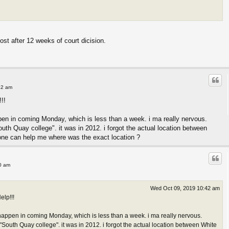
most after 12 weeks of court dicision.
42 am
!!
pen in coming Monday, which is less than a week. i ma really nervous.
th Quay college". it was in 2012. i forgot the actual location between
one can help me where was the exact location ?
0 am
Wed Oct 09, 2019 10:42 am
elp!!!
happen in coming Monday, which is less than a week. i ma really nervous.
South Quay college". it was in 2012. i forgot the actual location between White