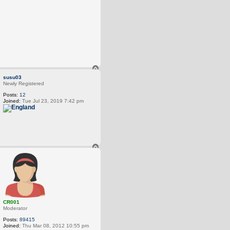
T
o
susu03
p
Newly Registered
Posts:
12
Joined:
Tue Jul 23, 2019 7:42 pm
T
o
p
CR001
Moderator
Posts:
89415
Joined:
Thu Mar 08, 2012 10:55 pm