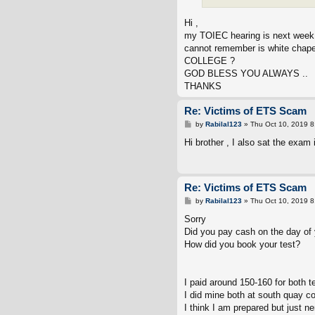
Hi ,
my TOIEC hearing is next week
cannot remember is white chape
COLLEGE ?
GOD BLESS YOU ALWAYS ..
THANKS
Re: Victims of ETS Scam
P
by
Rabilal123
»
Thu Oct 10, 2019 
o
s
Hi brother , I also sat the exam
t
Re: Victims of ETS Scam
P
by
Rabilal123
»
Thu Oct 10, 2019 
o
s
Sorry
t
Did you pay cash on the day of 
How did you book your test?
I paid around 150-160 for both t
I did mine both at south quay c
I think I am prepared but just n