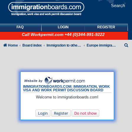
Search
FAQ
LOGIN
REGISTER
Call
Workpermit.com
+44 (0)344-991-9222
S
Home
Board index
Immigration to other countries
Europe immigration forum
e
a
r
c
h
IMMIGRATIONBOARDS.COM: IMMIGRATION, WORK
VISA AND WORK PERMIT DISCUSSION BOARD
Welcome to immigrationboards.com!
Login
Register
Do not show