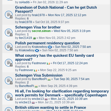
by
ss4adib
» Fri Jan 02, 2026 11:29 am
Grandson of Dutch National - Can he get Dutch
Passport?
Last post by
hrak1978
«
Mon Nov 17, 2025 12:12 pm
Replies:
6
by
hrak1978
» Sat Oct 18, 2025 9:37 pm
Schengen Visa for brother
Last post by
secret.simon
«
Wed Nov 05, 2025 3:19 pm
Replies:
1
by
tier21419
» Mon Nov 03, 2025 2:42 pm
Polish permanent residency question
Last post by
Krakowboy
«
Sun Nov 02, 2025 7:50 am
by
Krakowboy
» Sun Nov 02, 2025 7:50 am
What country has the quickest EU family card
approval?
Last post by
Fastmover
«
Fri Oct 17, 2025 12:24 pm
Replies:
6
by
Fastmover
» Mon Sep 22, 2025 9:25 am
Schengen Visa Submission
Last post by
BanoffeePi
«
Tue Sep 30, 2025 7:54 am
Replies:
2
by
BanoffeePi
» Mon Sep 29, 2025 4:39 pm
Hi all, I’m looking for clarification regarding temporary
work permits for Denmark – specifically Copenhagen
Last post by
encbe13
«
Mon Jul 21, 2025 10:39 am
by
encbe13
» Mon Jul 21, 2025 10:39 am
British citizen wanting to settle in France