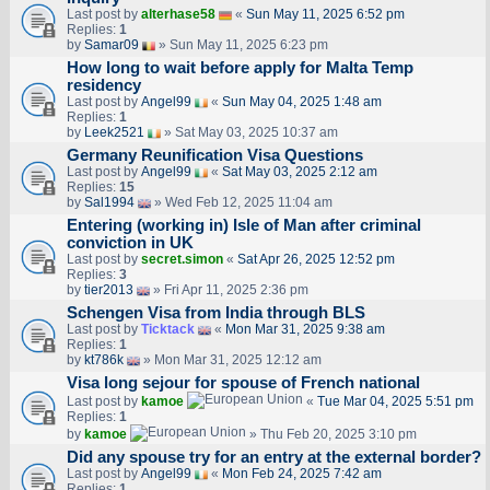
Last post by
alterhase58
«
Sun May 11, 2025 6:52 pm
Replies:
1
by
Samar09
» Sun May 11, 2025 6:23 pm
How long to wait before apply for Malta Temp
residency
Last post by
Angel99
«
Sun May 04, 2025 1:48 am
Replies:
1
by
Leek2521
» Sat May 03, 2025 10:37 am
Germany Reunification Visa Questions
Last post by
Angel99
«
Sat May 03, 2025 2:12 am
Replies:
15
by
Sal1994
» Wed Feb 12, 2025 11:04 am
Entering (working in) Isle of Man after criminal
conviction in UK
Last post by
secret.simon
«
Sat Apr 26, 2025 12:52 pm
Replies:
3
by
tier2013
» Fri Apr 11, 2025 2:36 pm
Schengen Visa from India through BLS
Last post by
Ticktack
«
Mon Mar 31, 2025 9:38 am
Replies:
1
by
kt786k
» Mon Mar 31, 2025 12:12 am
Visa long sejour for spouse of French national
Last post by
kamoe
«
Tue Mar 04, 2025 5:51 pm
Replies:
1
by
kamoe
» Thu Feb 20, 2025 3:10 pm
Did any spouse try for an entry at the external border?
Last post by
Angel99
«
Mon Feb 24, 2025 7:42 am
Replies:
1