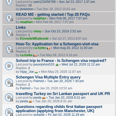
Last post by
sam123456789
«
Sun Jul 23, 2017 1:07 pm
Replies:
20
by
jenlemon
» Tue Dec 18, 2012 10:01 am
READ ME - getting started / Top 25 FAQs
Last post by
noajthan
«
Mon Feb 06, 2017 7:07 pm
by
noajthan
» Mon Feb 06, 2017 7:07 pm
Links
Last post by
vinny
«
Sun Oct 23, 2016 2:52 am
Replies:
1
by
EUsmileWEallsmile
» Sat Jul 27, 2013 8:07 pm
How-To: Application for a Schengen-visit-visa
Last post by
ca.funke
«
Mon Aug 20, 2012 11:00 am
Replies:
2
by
ca.funke
» Tue May 08, 2012 4:16 pm
School trip to France - Is Schengen visa required?
Last post by
jasonjohns533
«
Wed Jul 22, 2026 11:12 am
Replies:
2
by
Vijay_Joe
» Mon May 25, 2026 11:07 am
Schengen Visa Multiple Entry query
Last post by
Palmist
«
Tue Jan 20, 2026 7:30 pm
Replies:
2
by
Palmist
» Tue Jan 20, 2026 10:52 am
travelling Turkey on Sri Lankan passport and UK PR
Last post by
peeta
«
Tue Jan 20, 2026 8:31 am
by
peeta
» Tue Jan 20, 2026 8:31 am
Questions regarding childs first Italian passport
application (applying from Manchester, UK)
Last post by
ss4adib
«
Fri Jan 02, 2026 11:29 am