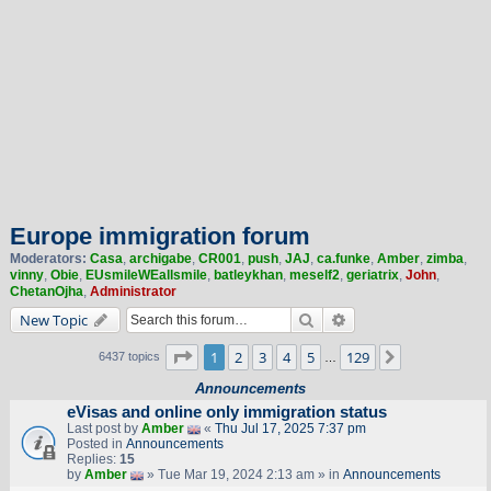
Europe immigration forum
Moderators:
Casa
,
archigabe
,
CR001
,
push
,
JAJ
,
ca.funke
,
Amber
,
zimba
,
vinny
,
Obie
,
EUsmileWEallsmile
,
batleykhan
,
meself2
,
geriatrix
,
John
,
ChetanOjha
,
Administrator
Search
Advanced search
New Topic
Page
1
of
129
1
2
3
4
5
129
Next
6437 topics
…
Announcements
eVisas and online only immigration status
Last post by
Amber
«
Thu Jul 17, 2025 7:37 pm
Posted in
Announcements
Replies:
15
by
Amber
» Tue Mar 19, 2024 2:13 am » in
Announcements