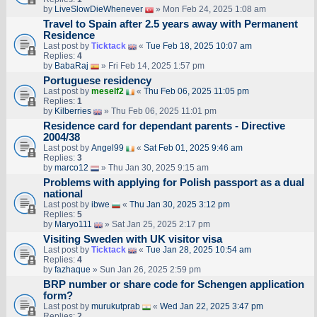
by
LiveSlowDieWhenever
» Mon Feb 24, 2025 1:08 am
Travel to Spain after 2.5 years away with Permanent
Residence
Last post by
Ticktack
«
Tue Feb 18, 2025 10:07 am
Replies:
4
by
BabaRaj
» Fri Feb 14, 2025 1:57 pm
Portuguese residency
Last post by
meself2
«
Thu Feb 06, 2025 11:05 pm
Replies:
1
by
Kilberries
» Thu Feb 06, 2025 11:01 pm
Residence card for dependant parents - Directive
2004/38
Last post by
Angel99
«
Sat Feb 01, 2025 9:46 am
Replies:
3
by
marco12
» Thu Jan 30, 2025 9:15 am
Problems with applying for Polish passport as a dual
national
Last post by
ibwe
«
Thu Jan 30, 2025 3:12 pm
Replies:
5
by
Maryo111
» Sat Jan 25, 2025 2:17 pm
Visiting Sweden with UK visitor visa
Last post by
Ticktack
«
Tue Jan 28, 2025 10:54 am
Replies:
4
by
fazhaque
» Sun Jan 26, 2025 2:59 pm
BRP number or share code for Schengen application
form?
Last post by
murukutprab
«
Wed Jan 22, 2025 3:47 pm
Replies:
2