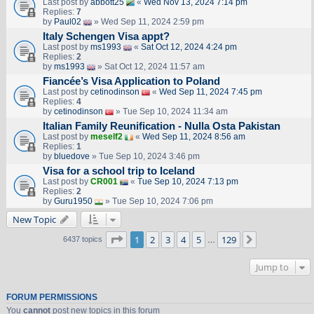
Last post by
abbott25
«
Wed Nov 13, 2024 7:14 pm
Replies:
7
by
Paul02
» Wed Sep 11, 2024 2:59 pm
Italy Schengen Visa appt?
Last post by
ms1993
«
Sat Oct 12, 2024 4:24 pm
Replies:
2
by
ms1993
» Sat Oct 12, 2024 11:57 am
Fiancée’s Visa Application to Poland
Last post by
cetinodinson
«
Wed Sep 11, 2024 7:45 pm
Replies:
4
by
cetinodinson
» Tue Sep 10, 2024 11:34 am
Italian Family Reunification - Nulla Osta Pakistan
Last post by
meself2
«
Wed Sep 11, 2024 8:56 am
Replies:
1
by
bluedove
» Tue Sep 10, 2024 3:46 pm
Visa for a school trip to Iceland
Last post by
CR001
«
Tue Sep 10, 2024 7:13 pm
Replies:
2
by
Guru1950
» Tue Sep 10, 2024 7:06 pm
New Topic
Page
1
of
129
1
2
3
4
5
129
Next
6437 topics
…
Jump to
FORUM PERMISSIONS
You
cannot
post new topics in this forum