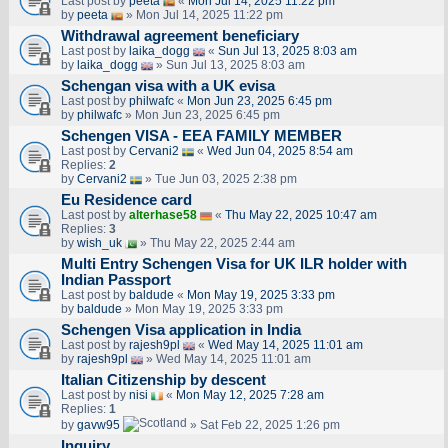
Last post by
peeta
«
Mon Jul 14, 2025 11:22 pm
by
peeta
» Mon Jul 14, 2025 11:22 pm
Withdrawal agreement beneficiary
Last post by
laika_dogg
«
Sun Jul 13, 2025 8:03 am
by
laika_dogg
» Sun Jul 13, 2025 8:03 am
Schengan visa with a UK evisa
Last post by
philwafc
«
Mon Jun 23, 2025 6:45 pm
by
philwafc
» Mon Jun 23, 2025 6:45 pm
Schengen VISA - EEA FAMILY MEMBER
Last post by
Cervani2
«
Wed Jun 04, 2025 8:54 am
Replies:
2
by
Cervani2
» Tue Jun 03, 2025 2:38 pm
Eu Residence card
Last post by
alterhase58
«
Thu May 22, 2025 10:47 am
Replies:
3
by
wish_uk
» Thu May 22, 2025 2:44 am
Multi Entry Schengen Visa for UK ILR holder with
Indian Passport
Last post by
baldude
«
Mon May 19, 2025 3:33 pm
by
baldude
» Mon May 19, 2025 3:33 pm
Schengen Visa application in India
Last post by
rajesh9pl
«
Wed May 14, 2025 11:01 am
by
rajesh9pl
» Wed May 14, 2025 11:01 am
Italian Citizenship by descent
Last post by
nisi
«
Mon May 12, 2025 7:28 am
Replies:
1
by
gavw95
» Sat Feb 22, 2025 1:26 pm
Inquiry