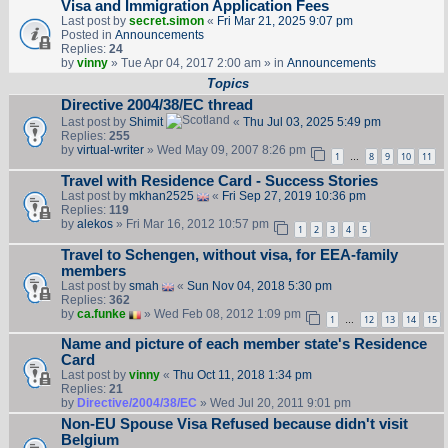
Visa and Immigration Application Fees
Last post by
secret.simon
«
Fri Mar 21, 2025 9:07 pm
Posted in
Announcements
Replies:
24
by
vinny
» Tue Apr 04, 2017 2:00 am » in
Announcements
Topics
Directive 2004/38/EC thread
Last post by
Shimit
«
Thu Jul 03, 2025 5:49 pm
Replies:
255
by
virtual-writer
» Wed May 09, 2007 8:26 pm
1
8
9
10
11
…
Travel with Residence Card - Success Stories
Last post by
mkhan2525
«
Fri Sep 27, 2019 10:36 pm
Replies:
119
by
alekos
» Fri Mar 16, 2012 10:57 pm
1
2
3
4
5
Travel to Schengen, without visa, for EEA-family
members
Last post by
smah
«
Sun Nov 04, 2018 5:30 pm
Replies:
362
by
ca.funke
» Wed Feb 08, 2012 1:09 pm
1
12
13
14
15
…
Name and picture of each member state's Residence
Card
Last post by
vinny
«
Thu Oct 11, 2018 1:34 pm
Replies:
21
by
Directive/2004/38/EC
» Wed Jul 20, 2011 9:01 pm
Non-EU Spouse Visa Refused because didn't visit
Belgium