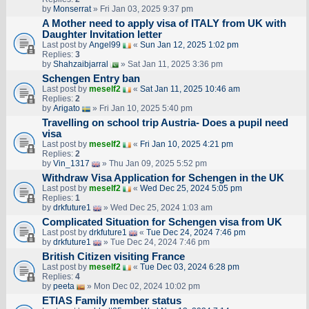
by
Monserrat
» Fri Jan 03, 2025 9:37 pm
A Mother need to apply visa of ITALY from UK with
Daughter Invitation letter
Last post by
Angel99
«
Sun Jan 12, 2025 1:02 pm
Replies:
3
by
Shahzaibjarral
» Sat Jan 11, 2025 3:36 pm
Schengen Entry ban
Last post by
meself2
«
Sat Jan 11, 2025 10:46 am
Replies:
2
by
Arigato
» Fri Jan 10, 2025 5:40 pm
Travelling on school trip Austria- Does a pupil need
visa
Last post by
meself2
«
Fri Jan 10, 2025 4:21 pm
Replies:
2
by
Vin_1317
» Thu Jan 09, 2025 5:52 pm
Withdraw Visa Application for Schengen in the UK
Last post by
meself2
«
Wed Dec 25, 2024 5:05 pm
Replies:
1
by
drkfuture1
» Wed Dec 25, 2024 1:03 am
Complicated Situation for Schengen visa from UK
Last post by
drkfuture1
«
Tue Dec 24, 2024 7:46 pm
by
drkfuture1
» Tue Dec 24, 2024 7:46 pm
British Citizen visiting France
Last post by
meself2
«
Tue Dec 03, 2024 6:28 pm
Replies:
4
by
peeta
» Mon Dec 02, 2024 10:02 pm
ETIAS Family member status