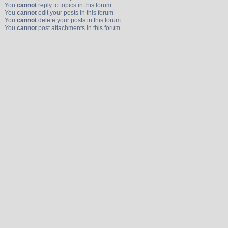
You
cannot
reply to topics in this forum
You
cannot
edit your posts in this forum
You
cannot
delete your posts in this forum
You
cannot
post attachments in this forum