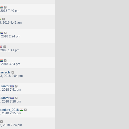
, 2018 7:40 pm
, 2018 9:42 am
, 2018 2:24 pm
, 2018 1:41 pm
, 2018 3:34 pm
ar.achi
3, 2018 2:04 pm
Jaafar
, 2018 7:51 pm
Jaafar
, 2018 7:28 pm
endent_2018
, 2018 2:25 pm
3, 2018 2:24 pm