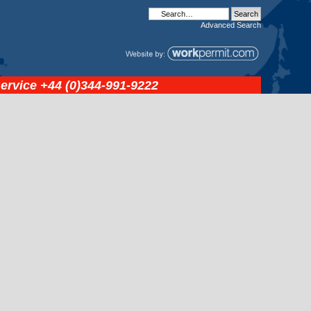
Advanced
Search
service
+44 (0)344-991-9222