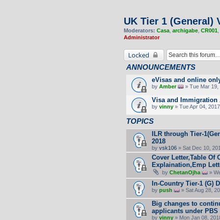
UK Tier 1 (General) 
Moderators:
Casa
,
archigabe
,
CR001
Administrator
Locked
ANNOUNCEMENTS
eVisas and online onl
by
Amber
» Tue Mar 19, 
Visa and Immigration 
by
vinny
» Tue Apr 04, 2017
TOPICS
ILR through Tier-1(Gen
2018
by
vsk106
» Sat Dec 10, 20
Cover Letter,Table Of 
Explaination,Emp Lett
by
ChetanOjha
» We
In-Country Tier-1 (G) 
by
push
» Sat Aug 28, 2
Big changes to contin
applicants under PBS
by
vinny
» Mon Jan 08, 201