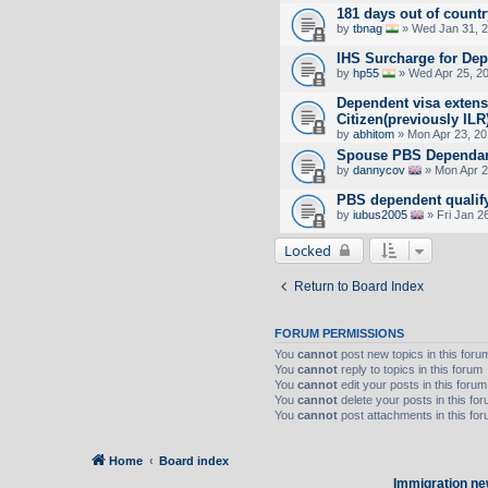
181 days out of countr
by
tbnag
» Wed Jan 31, 2
IHS Surcharge for De
by
hp55
» Wed Apr 25, 2
Dependent visa extens
Citizen(previously ILR
by
abhitom
» Mon Apr 23, 20
Spouse PBS Dependant 
by
dannycov
» Mon Apr 2
PBS dependent qualify
by
iubus2005
» Fri Jan 2
Locked
Return to Board Index
FORUM PERMISSIONS
You
cannot
post new topics in this foru
You
cannot
reply to topics in this forum
You
cannot
edit your posts in this forum
You
cannot
delete your posts in this fo
You
cannot
post attachments in this fo
Home
Board index
Immigration ne