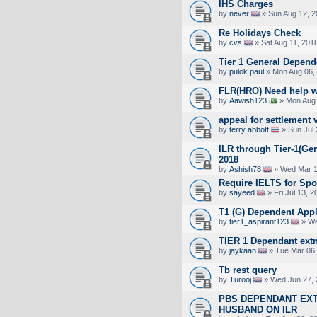
IHS Charges
by
never
» Sun Aug 12, 2
Re Holidays Check
by
cvs
» Sat Aug 11, 201
Tier 1 General Depend
by
pulok.paul
» Mon Aug 06,
FLR(HRO) Need help w
by
Aawish123
» Mon Aug 
appeal for settlement 
by
terry abbott
» Sun Jul 
ILR through Tier-1(Gen
2018
by
Ashish78
» Wed Mar 1
Require IELTS for Sp
by
sayeed
» Fri Jul 13, 
T1 (G) Dependent Appl
by
tier1_aspirant123
» We
TIER 1 Dependant extn
by
jaykaan
» Tue Mar 06,
Tb rest query
by
Turooj
» Wed Jun 27, 
PBS DEPENDANT EXT
HUSBAND ON ILR