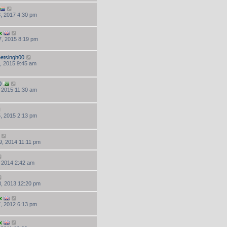
, 2017 4:30 pm
x
, 2015 8:19 pm
etsingh00
, 2015 9:45 am
0
, 2015 11:30 am
, 2015 2:13 pm
, 2014 11:11 pm
, 2014 2:42 am
, 2013 12:20 pm
x
, 2012 6:13 pm
x