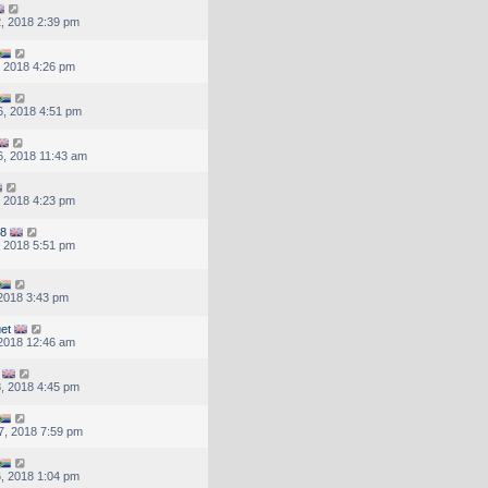
, 2018 2:39 pm
, 2018 4:26 pm
, 2018 4:51 pm
, 2018 11:43 am
, 2018 4:23 pm
78
, 2018 5:51 pm
 2018 3:43 pm
et
, 2018 12:46 am
, 2018 4:45 pm
7, 2018 7:59 pm
, 2018 1:04 pm