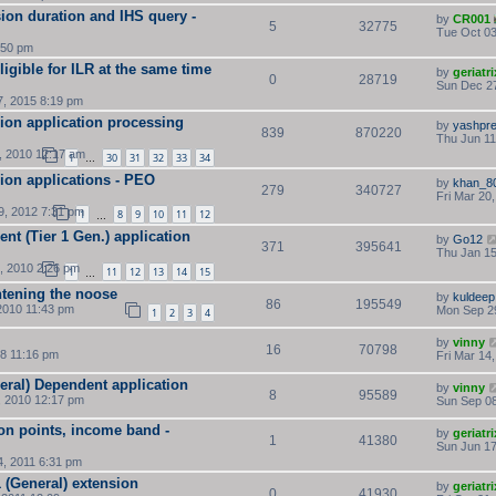
on duration and IHS query -
by
CR001
5
32775
Tue Oct 03
:50 pm
igible for ILR at the same time
by
geriatri
0
28719
Sun Dec 27
, 2015 8:19 pm
sion application processing
by
yashpre
839
870220
Thu Jun 11
, 2010 12:17 am
1
30
31
32
33
34
…
sion applications - PEO
by
khan_8
279
340727
Fri Mar 20
, 2012 7:31 pm
1
8
9
10
11
12
…
nt (Tier 1 Gen.) application
by
Go12
371
395641
Thu Jan 15
, 2010 2:26 pm
1
11
12
13
14
15
…
htening the noose
by
kuldeep
86
195549
2010 11:43 pm
Mon Sep 29
1
2
3
4
by
vinny
16
70798
8 11:16 pm
Fri Mar 14
eral) Dependent application
by
vinny
8
95589
, 2010 12:17 pm
Sun Sep 08
ion points, income band -
by
geriatri
1
41380
Sun Jun 17
, 2011 6:31 pm
 (General) extension
by
geriatri
0
41930