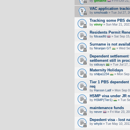
by
geriatrix
» Fri Oct 21
VAC application track
by
smshoaib
» Tue Jul 27, 
Tracking some PBS de
by
vinny
» Sun Mar 21, 202
Residents Permit Ren
by
fdsaadfd
» Sat Sep 15
Surname is not availa
by
Niranjan GT
» Wed Sep
Dependent settlement 
settlement still in pro
by
sidsays
» Tue Jul 17,
Maternity Holidays
by
shilpa1234
» Mon Sep 
Tier 1 PBS dependent 
req
by
Haroon Latif
» Mon Sep 0
HSMP visa under JR n
by
HSMP(Tier1)
» Tue Se
maintenance funds
by
never
» Fri Mar 23, 2
Depedent visa - lost 
by
whybi
» Tue May 10, 201