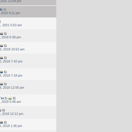
, 2011 12:09 pm
ib
, 2010 9:11 pm
, 2021 5:53 am
, 2018 6:38 pm
2, 2018 10:52 am
0, 2018 7:42 pm
3, 2018 7:18 pm
3, 2018 12:55 pm
ier1)
, 2018 5:48 am
, 2018 12:12 pm
, 2018 1:36 pm