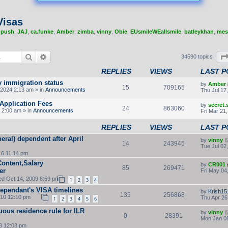
Visas
,
push
,
JAJ
,
ca.funke
,
Amber
,
zimba
,
vinny
,
Obie
,
EUsmileWEallsmile
,
batleykhan
,
mes
Search
Advanced search
34590 topics
REPLIES
VIEWS
LAST P
y immigration status
by
Amber
15
709165
2024 2:13 am » in
Announcements
Thu Jul 17
Application Fees
by
secret
24
863060
 2:00 am » in
Announcements
Fri Mar 21
REPLIES
VIEWS
LAST P
eral) dependent after April
by
vinny
14
243945
Tue Jul 02
16 11:14 pm
Content,Salary
by
CR001
85
269471
er
Fri May 04
d Oct 14, 2009 8:59 pm
1
2
3
4
Dependant's VISA timelines
by
Krish15
135
256868
010 12:10 pm
Thu Apr 26
1
2
3
4
5
6
uous residence rule for ILR
by
vinny
0
28391
Mon Jan 08
8 12:03 pm