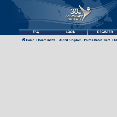
FAQ
LOGIN
REGISTER
Home
Board index
United Kingdom - Points-Based Tiers
UK