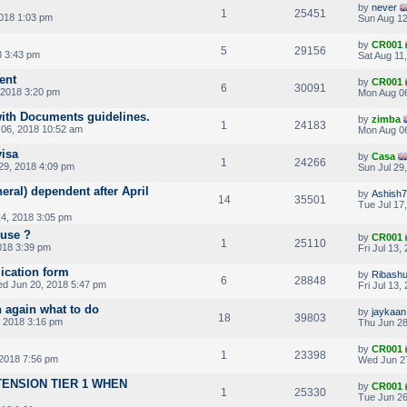
by
never
1
25451
018 1:03 pm
Sun Aug 12
by
CR001
5
29156
8 3:43 pm
Sat Aug 11
ent
by
CR001
6
30091
 2018 3:20 pm
Mon Aug 06
ith Documents guidelines.
by
zimba
1
24183
06, 2018 10:52 am
Mon Aug 06
visa
by
Casa
1
24266
29, 2018 4:09 pm
Sun Jul 29
eral) dependent after April
by
Ashish
14
35501
Tue Jul 17
4, 2018 3:05 pm
ouse ?
by
CR001
1
25110
2018 3:39 pm
Fri Jul 13,
ication form
by
Ribashu
6
28848
d Jun 20, 2018 5:47 pm
Fri Jul 13
 again what to do
by
jaykaan
18
39803
 2018 3:16 pm
Thu Jun 28
by
CR001
1
23398
2018 7:56 pm
Wed Jun 2
ENSION TIER 1 WHEN
by
CR001
1
25330
Tue Jun 26