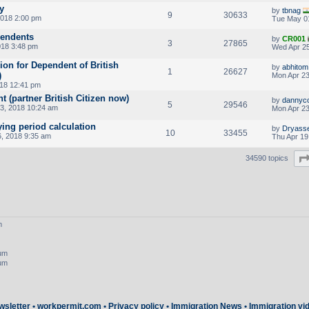
y
by
tbnag
9
30633
018 2:00 pm
Tue May 0
pendents
by
CR001
3
27865
018 3:48 pm
Wed Apr 25
ion for Dependent of British
by
abhitom
1
26627
)
Mon Apr 23
18 12:41 pm
(partner British Citizen now)
by
dannyc
5
29546
3, 2018 10:24 am
Mon Apr 23
ing period calculation
by
Dryass
10
33455
6, 2018 9:35 am
Thu Apr 19
34590 topics
m
rum
rum
wsletter
•
workpermit.com
•
Privacy policy
•
Immigration News
•
Immigration vi