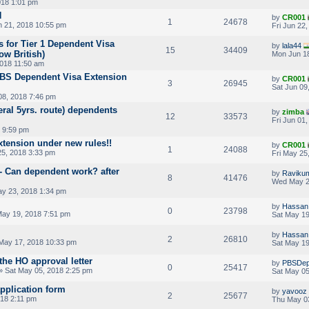
018 1:01 pm
N
by
CR001
1
24678
 21, 2018 10:55 pm
Fri Jun 22
 for Tier 1 Dependent Visa
by
lala44
15
34409
ow British)
Mon Jun 18
018 11:50 am
PBS Dependent Visa Extension
by
CR001
3
26945
Sat Jun 09
08, 2018 7:46 pm
ral 5yrs. route) dependents
by
zimba
12
33573
Fri Jun 01
 9:59 pm
xtension under new rules!!
by
CR001
1
24088
25, 2018 3:33 pm
Fri May 25
 - Can dependent work? after
by
Ravikum
8
41476
Wed May 2
y 23, 2018 1:34 pm
by
Hassan 
0
23798
May 19, 2018 7:51 pm
Sat May 19
by
Hassan 
2
26810
May 17, 2018 10:33 pm
Sat May 19
 the HO approval letter
by
PBSDep
0
25417
» Sat May 05, 2018 2:25 pm
Sat May 05
plication form
by
yavooz
2
25677
18 2:11 pm
Thu May 0