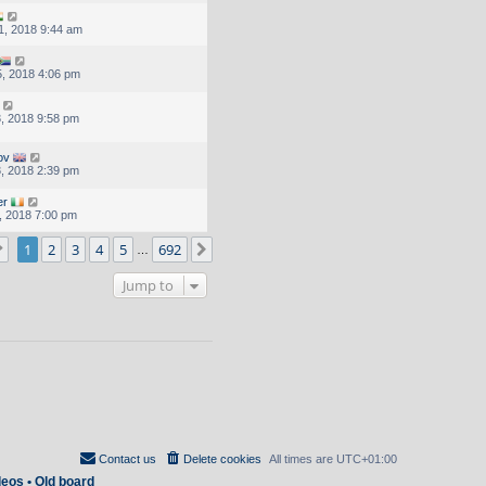
1, 2018 9:44 am
, 2018 4:06 pm
, 2018 9:58 pm
ov
, 2018 2:39 pm
er
, 2018 7:00 pm
Page
1
of
692
1
2
3
4
5
692
Next
…
Jump to
Contact us
Delete cookies
All times are
UTC+01:00
deos
•
Old board