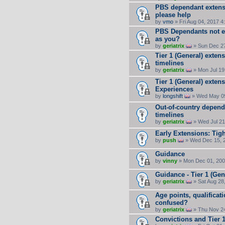
PBS dependant extensi
please help
by
vmo
» Fri Aug 04, 2017 4
PBS Dependants not el
as you?
by
geriatrix
» Sun Dec 27
Tier 1 (General) exten
timelines
by
geriatrix
» Mon Jul 19
Tier 1 (General) exten
Experiences
by
longshift
» Wed May 09
Out-of-country depende
timelines
by
geriatrix
» Wed Jul 21
Early Extensions: Tig
by
push
» Wed Dec 15, 
Guidance
by
vinny
» Mon Dec 01, 200
Guidance - Tier 1 (Gen
by
geriatrix
» Sat Aug 28
Age points, qualificat
confused?
by
geriatrix
» Thu Nov 24
Convictions and Tier 1