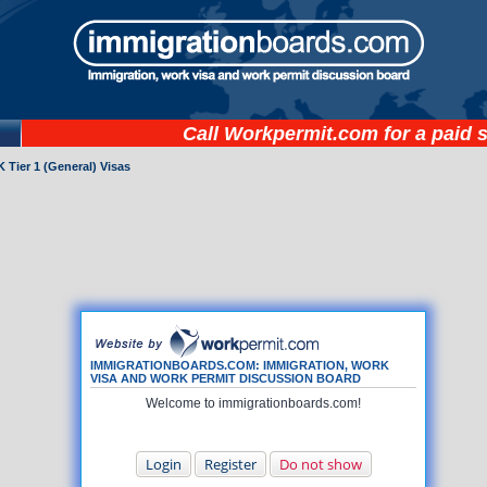
Call
Workpermit.com
for a paid 
 Tier 1 (General) Visas
IMMIGRATIONBOARDS.COM: IMMIGRATION, WORK
VISA AND WORK PERMIT DISCUSSION BOARD
Welcome to immigrationboards.com!
Login
Register
Do not show