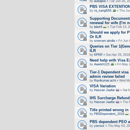
by
aubajwa
» Tue Jun 26, 2
PBS VISA EXTENTIO
by
ra_sangi555
» Thu Jun
Supporting Documents
renewal for wife (I'm n
by
lala44
» Tue Feb 13, 2
Should we apply for 
Or ILR
by
sreeram.akella
» Fri Jun 
Queries on Tier 1(Gene
ILR
by
KPKR
» Sun Apr 29, 2018
Need help with Visa E
by
Aawish123
» Fri May 
Tier-1 Dependent visa
admin review failed
by
Ravikumar.achi
» Wed Ma
VISA Variation
by
Hassan Jaafar
» Sat 
IHS Surcharge Refund
by
Hassan Jaafar
» Thu 
Title printed wrong in
by
PBSDependent_2018
PBS dependent PEO ap
by
yavooz
» Thu May 03, 20