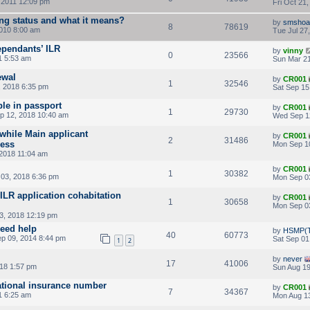
, 2011 12:09 pm
Fri Oct 21
ing status and what it means?
by
smshoa
8
78619
2010 8:00 am
Tue Jul 27
pendants’ ILR
by
vinny
0
23566
1 5:53 am
Sun Mar 21
ewal
by
CR001
1
32546
, 2018 6:35 pm
Sat Sep 15
ble in passport
by
CR001
1
29730
 12, 2018 10:40 am
Wed Sep 1
while Main applicant
by
CR001
2
31486
cess
Mon Sep 1
 2018 11:04 am
by
CR001
1
30382
03, 2018 6:36 pm
Mon Sep 0
ILR application cohabitation
by
CR001
1
30658
Mon Sep 0
3, 2018 12:19 pm
eed help
by
HSMP(T
40
60773
p 09, 2014 8:44 pm
Sat Sep 01
1
2
by
never
17
41006
018 1:57 pm
Sun Aug 19
national insurance number
by
CR001
7
34367
1 6:25 am
Mon Aug 13