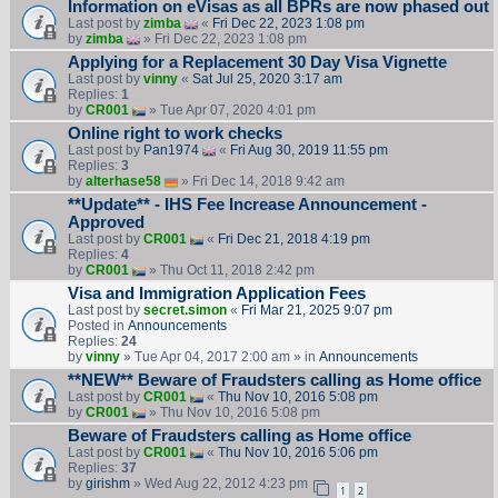
Information on eVisas as all BPRs are now phased out
Last post by
zimba
«
Fri Dec 22, 2023 1:08 pm
by
zimba
» Fri Dec 22, 2023 1:08 pm
Applying for a Replacement 30 Day Visa Vignette
Last post by
vinny
«
Sat Jul 25, 2020 3:17 am
Replies:
1
by
CR001
» Tue Apr 07, 2020 4:01 pm
Online right to work checks
Last post by
Pan1974
«
Fri Aug 30, 2019 11:55 pm
Replies:
3
by
alterhase58
» Fri Dec 14, 2018 9:42 am
**Update** - IHS Fee Increase Announcement -
Approved
Last post by
CR001
«
Fri Dec 21, 2018 4:19 pm
Replies:
4
by
CR001
» Thu Oct 11, 2018 2:42 pm
Visa and Immigration Application Fees
Last post by
secret.simon
«
Fri Mar 21, 2025 9:07 pm
Posted in
Announcements
Replies:
24
by
vinny
» Tue Apr 04, 2017 2:00 am » in
Announcements
**NEW** Beware of Fraudsters calling as Home office
Last post by
CR001
«
Thu Nov 10, 2016 5:08 pm
by
CR001
» Thu Nov 10, 2016 5:08 pm
Beware of Fraudsters calling as Home office
Last post by
CR001
«
Thu Nov 10, 2016 5:06 pm
Replies:
37
by
girishm
» Wed Aug 22, 2012 4:23 pm
1
2