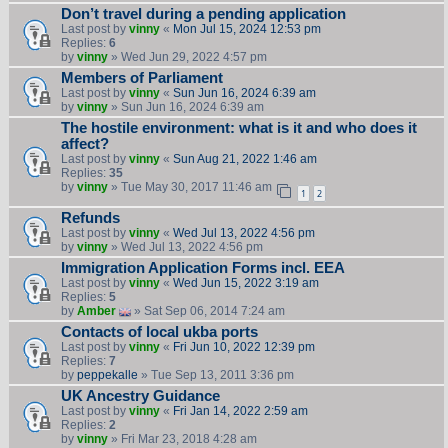
Don’t travel during a pending application
Last post by
vinny
«
Mon Jul 15, 2024 12:53 pm
Replies:
6
by
vinny
» Wed Jun 29, 2022 4:57 pm
Members of Parliament
Last post by
vinny
«
Sun Jun 16, 2024 6:39 am
by
vinny
» Sun Jun 16, 2024 6:39 am
The hostile environment: what is it and who does it
affect?
Last post by
vinny
«
Sun Aug 21, 2022 1:46 am
Replies:
35
by
vinny
» Tue May 30, 2017 11:46 am
1
2
Refunds
Last post by
vinny
«
Wed Jul 13, 2022 4:56 pm
by
vinny
» Wed Jul 13, 2022 4:56 pm
Immigration Application Forms incl. EEA
Last post by
vinny
«
Wed Jun 15, 2022 3:19 am
Replies:
5
by
Amber
» Sat Sep 06, 2014 7:24 am
Contacts of local ukba ports
Last post by
vinny
«
Fri Jun 10, 2022 12:39 pm
Replies:
7
by
peppekalle
» Tue Sep 13, 2011 3:36 pm
UK Ancestry Guidance
Last post by
vinny
«
Fri Jan 14, 2022 2:59 am
Replies:
2
by
vinny
» Fri Mar 23, 2018 4:28 am