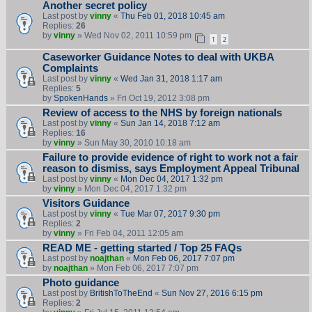
Another secret policy
Last post by
vinny
«
Thu Feb 01, 2018 10:45 am
Replies:
26
by
vinny
» Wed Nov 02, 2011 10:59 pm
1
2
Caseworker Guidance Notes to deal with UKBA
Complaints
Last post by
vinny
«
Wed Jan 31, 2018 1:17 am
Replies:
5
by
SpokenHands
» Fri Oct 19, 2012 3:08 pm
Review of access to the NHS by foreign nationals
Last post by
vinny
«
Sun Jan 14, 2018 7:12 am
Replies:
16
by
vinny
» Sun May 30, 2010 10:18 am
Failure to provide evidence of right to work not a fair
reason to dismiss, says Employment Appeal Tribunal
Last post by
vinny
«
Mon Dec 04, 2017 1:32 pm
by
vinny
» Mon Dec 04, 2017 1:32 pm
Visitors Guidance
Last post by
vinny
«
Tue Mar 07, 2017 9:30 pm
Replies:
2
by
vinny
» Fri Feb 04, 2011 12:05 am
READ ME - getting started / Top 25 FAQs
Last post by
noajthan
«
Mon Feb 06, 2017 7:07 pm
by
noajthan
» Mon Feb 06, 2017 7:07 pm
Photo guidance
Last post by
BritishToTheEnd
«
Sun Nov 27, 2016 6:15 pm
Replies:
2