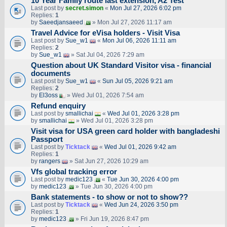
10 Year Family route last extension, A2 Test
Last post by
secret.simon
«
Mon Jul 27, 2026 6:02 pm
Replies:
1
by
Saeedjansaeed
» Mon Jul 27, 2026 11:17 am
Travel Advice for eVisa holders - Visit Visa
Last post by
Sue_w1
«
Mon Jul 06, 2026 11:11 am
Replies:
2
by
Sue_w1
» Sat Jul 04, 2026 7:29 am
Question about UK Standard Visitor visa - financial
documents
Last post by
Sue_w1
«
Sun Jul 05, 2026 9:21 am
Replies:
2
by
El3oss
» Wed Jul 01, 2026 7:54 am
Refund enquiry
Last post by
smallichai
«
Wed Jul 01, 2026 3:28 pm
by
smallichai
» Wed Jul 01, 2026 3:28 pm
Visit visa for USA green card holder with bangladeshi
Passport
Last post by
Ticktack
«
Wed Jul 01, 2026 9:42 am
Replies:
1
by
rangers
» Sat Jun 27, 2026 10:29 am
Vfs global tracking error
Last post by
medic123
«
Tue Jun 30, 2026 4:00 pm
by
medic123
» Tue Jun 30, 2026 4:00 pm
Bank statements - to show or not to show??
Last post by
Ticktack
«
Wed Jun 24, 2026 3:50 pm
Replies:
1
by
medic123
» Fri Jun 19, 2026 8:47 pm