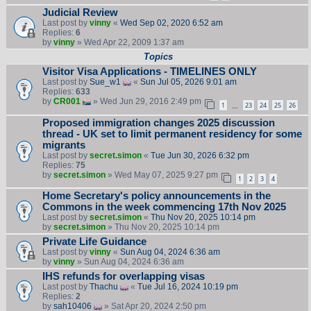
Judicial Review
Last post by
vinny
«
Wed Sep 02, 2020 6:52 am
Replies:
6
by
vinny
» Wed Apr 22, 2009 1:37 am
Topics
Visitor Visa Applications - TIMELINES ONLY
Last post by
Sue_w1
«
Sun Jul 05, 2026 9:01 am
Replies:
633
by
CR001
» Wed Jun 29, 2016 2:49 pm
1
23
24
25
26
…
Proposed immigration changes 2025 discussion
thread - UK set to limit permanent residency for some
migrants
Last post by
secret.simon
«
Tue Jun 30, 2026 6:32 pm
Replies:
75
by
secret.simon
» Wed May 07, 2025 9:27 pm
1
2
3
4
Home Secretary's policy announcements in the
Commons in the week commencing 17th Nov 2025
Last post by
secret.simon
«
Thu Nov 20, 2025 10:14 pm
by
secret.simon
» Thu Nov 20, 2025 10:14 pm
Private Life Guidance
Last post by
vinny
«
Sun Aug 04, 2024 6:36 am
by
vinny
» Sun Aug 04, 2024 6:36 am
IHS refunds for overlapping visas
Last post by
Thachu
«
Tue Jul 16, 2024 10:19 pm
Replies:
2
by
sah10406
» Sat Apr 20, 2024 2:50 pm