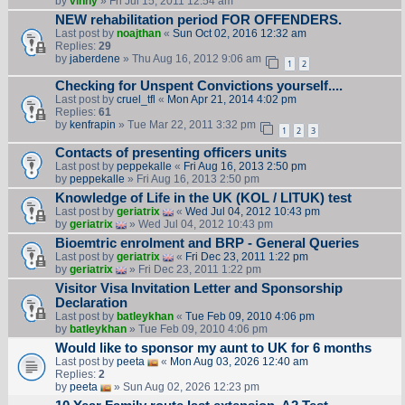
by
vinny
» Fri Jul 15, 2011 12:54 am
NEW rehabilitation period FOR OFFENDERS.
Last post by
noajthan
«
Sun Oct 02, 2016 12:32 am
Replies:
29
by
jaberdene
» Thu Aug 16, 2012 9:06 am
1
2
Checking for Unspent Convictions yourself....
Last post by
cruel_tfl
«
Mon Apr 21, 2014 4:02 pm
Replies:
61
by
kenfrapin
» Tue Mar 22, 2011 3:32 pm
1
2
3
Contacts of presenting officers units
Last post by
peppekalle
«
Fri Aug 16, 2013 2:50 pm
by
peppekalle
» Fri Aug 16, 2013 2:50 pm
Knowledge of Life in the UK (KOL / LITUK) test
Last post by
geriatrix
«
Wed Jul 04, 2012 10:43 pm
by
geriatrix
» Wed Jul 04, 2012 10:43 pm
Bioemtric enrolment and BRP - General Queries
Last post by
geriatrix
«
Fri Dec 23, 2011 1:22 pm
by
geriatrix
» Fri Dec 23, 2011 1:22 pm
Visitor Visa Invitation Letter and Sponsorship
Declaration
Last post by
batleykhan
«
Tue Feb 09, 2010 4:06 pm
by
batleykhan
» Tue Feb 09, 2010 4:06 pm
Would like to sponsor my aunt to UK for 6 months
Last post by
peeta
«
Mon Aug 03, 2026 12:40 am
Replies:
2
by
peeta
» Sun Aug 02, 2026 12:23 pm