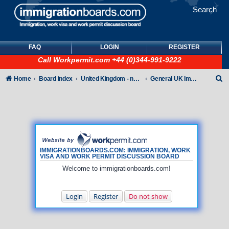
Search
FAQ
LOGIN
REGISTER
Call
Workpermit.com
+44 (0)344-991-9222
S
Home
Board index
United Kingdom - non-Tier
General UK Immigration forum
e
a
r
c
h
IMMIGRATIONBOARDS.COM: IMMIGRATION, WORK
VISA AND WORK PERMIT DISCUSSION BOARD
Welcome to immigrationboards.com!
Login
Register
Do not show