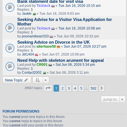
Bank statement date for visit visa
Last post by
Ticktack
«
Tue Jun 16, 2026 10:15 am
Replies:
1
by
Jaskki
» Tue Jun 16, 2026 9:03 am
Seeking Advise for a Visitor Visa Application for
Mother
Last post by
Ticktack
«
Tue Jun 16, 2026 10:08 am
Replies:
1
by
poonamtiwari333
» Tue Jun 09, 2026 10:32 pm
Seeking Advice on Divorce in the UK
Last post by
alterhase58
«
Sun Jun 07, 2026 10:27 pm
Replies:
1
by
Jill1404
» Sun Jun 07, 2026 10:09 pm
Need Help with skeleton arument for appeal
Last post by
CR001
«
Sat Jun 06, 2026 5:34 pm
Replies:
1
by
Contact2002
» Sat Jun 06, 2026 3:11 pm
New Topic
Page
1
of
592
1
2
3
4
5
592
Next
29567 topics
…
Jump to
FORUM PERMISSIONS
You
cannot
post new topics in this forum
You
cannot
reply to topics in this forum
You
cannot
edit your posts in this forum