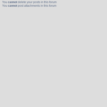
You
cannot
delete your posts in this forum
You
cannot
post attachments in this forum