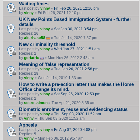
Waiting times
Last post by
vinny
«
Fri Feb 26, 2021 12:10 pm
by
vinny
» Fri Feb 26, 2021 12:10 pm
UK New Points Based Immigration System - further
details
Last post by
vinny
«
Sat Jan 30, 2021 3:54 pm
Replies:
16
by
alterhase58
» Tue Jul 14, 2020 7:37 pm
New criminality threshold
Last post by
vinny
«
Wed Jan 27, 2021 1:51 am
Replies:
1
by
geriatrix
» Mon Nov 26, 2012 2:43 am
Meaning of 'false representation'
Last post by
vinny
«
Tue Jan 26, 2021 2:58 pm
Replies:
18
by
vinny
» Wed Jul 14, 2010 1:33 am
How to write a pre-action letter that makes the Home
Office change its mind.
Last post by
vinny
«
Sat Sep 26, 2020 12:53 pm
Replies:
1
by
secret.simon
» Tue Apr 21, 2020 8:35 am
Biometric enrolment, reuse and evidencing status
Last post by
vinny
«
Thu Sep 03, 2020 11:52 am
by
vinny
» Thu Sep 03, 2020 11:52 am
Appeals
Last post by
vinny
«
Fri Aug 07, 2020 4:08 pm
Replies:
5
by
vinny
» Mon Feb 06, 2012 9:57 am