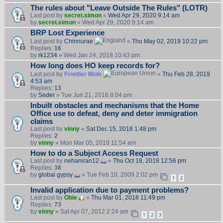
The rules about "Leave Outside The Rules" (LOTR)
Last post by
secret.simon
«
Wed Apr 29, 2020 9:14 am
by
secret.simon
» Wed Apr 29, 2020 9:14 am
BRP Lost Experience
Last post by
Chinnurae
«
Thu May 02, 2019 10:22 pm
Replies:
16
by
rk1234
» Wed Jan 24, 2018 10:43 pm
How long does HO keep records for?
Last post by
Frontier Mole
«
Thu Feb 28, 2019
4:53 am
Replies:
13
by
Seder
» Tue Jun 21, 2016 8:04 pm
Inbuilt obstacles and mechanisms that the Home
Office use to defeat, deny and deter immigration
claims
Last post by
vinny
«
Sat Dec 15, 2018 1:48 pm
Replies:
2
by
vinny
» Mon Mar 05, 2018 11:54 am
How to do a Subject Access Request
Last post by
nehaniran12
«
Thu Oct 18, 2018 12:56 pm
Replies:
38
by
global gypsy
» Tue Feb 10, 2009 2:02 pm
1
2
Invalid application due to payment problems?
Last post by
Obie
«
Thu Mar 01, 2018 11:49 pm
Replies:
73
by
vinny
» Sat Apr 07, 2012 2:24 am
1
2
3