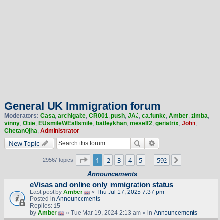
General UK Immigration forum
Moderators:
Casa
,
archigabe
,
CR001
,
push
,
JAJ
,
ca.funke
,
Amber
,
zimba
,
vinny
,
Obie
,
EUsmileWEallsmile
,
batleykhan
,
meself2
,
geriatrix
,
John
,
ChetanOjha
,
Administrator
Search
Advanced search
New Topic
Page
1
of
592
1
2
3
4
5
592
Next
29567 topics
…
Announcements
eVisas and online only immigration status
Last post by
Amber
«
Thu Jul 17, 2025 7:37 pm
Posted in
Announcements
Replies:
15
by
Amber
» Tue Mar 19, 2024 2:13 am » in
Announcements