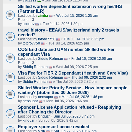
by
vvd2212
» Sun Jul 19, 2026 12:54 pm
Skilled worker dependent extension wrong fee/IHS
(Partner ILR)
Last post by
zimba
«
Wed Jul 15, 2026 1:25 am
Replies:
3
by
apcdev
» Tue Jul 14, 2026 1:30 pm
travel history - EEA/US/switzerland only 2 travels
needed?
Last post by
totoro7750
«
Tue Jul 14, 2026 6:25 pm
by
totoro7750
» Tue Jul 14, 2026 6:25 pm
COS End date and UAN number Skilled worker
dependant Visa
Last post by
Siddiq Rehman
«
Fri Jul 10, 2026 12:00 am
Replies:
2
by
Siddiq Rehman
» Wed Jul 08, 2026 7:25 pm
Visa Fee for TIER 2 Dependant (Health and Care Visa)
Last post by
Siddiq Rehman
«
Thu Jul 09, 2026 2:32 pm
by
Siddiq Rehman
» Thu Jul 09, 2026 2:32 pm
Skilled Worker Priority Service - How long are people
waiting? (Submitted 30 June 2026)
Last post by
neosupar
«
Mon Jul 06, 2026 1:46 pm
by
neosupar
» Mon Jul 06, 2026 1:46 pm
Sponosr License Application refused - Reapplying
after Chaning the Director
Last post by
kinduzr
«
Sun Jul 05, 2026 8:42 pm
by
kinduzr
» Sun Jul 05, 2026 8:42 pm
Employer sponsor licence revoked
Last post by
VNK
«
Sat Jun 27, 2026 10:37 pm