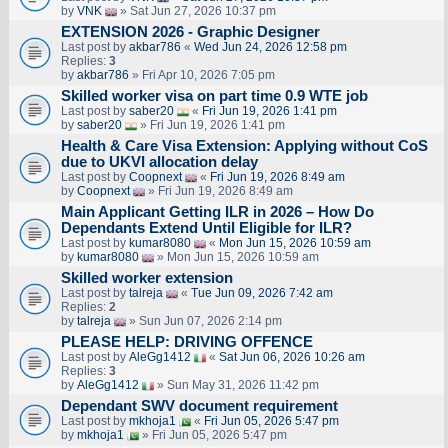
by
VNK
» Sat Jun 27, 2026 10:37 pm
EXTENSION 2026 - Graphic Designer
Last post by
akbar786
«
Wed Jun 24, 2026 12:58 pm
Replies:
3
by
akbar786
» Fri Apr 10, 2026 7:05 pm
Skilled worker visa on part time 0.9 WTE job
Last post by
saber20
«
Fri Jun 19, 2026 1:41 pm
by
saber20
» Fri Jun 19, 2026 1:41 pm
Health & Care Visa Extension: Applying without CoS
due to UKVI allocation delay
Last post by
Coopnext
«
Fri Jun 19, 2026 8:49 am
by
Coopnext
» Fri Jun 19, 2026 8:49 am
Main Applicant Getting ILR in 2026 – How Do
Dependants Extend Until Eligible for ILR?
Last post by
kumar8080
«
Mon Jun 15, 2026 10:59 am
by
kumar8080
» Mon Jun 15, 2026 10:59 am
Skilled worker extension
Last post by
talreja
«
Tue Jun 09, 2026 7:42 am
Replies:
2
by
talreja
» Sun Jun 07, 2026 2:14 pm
PLEASE HELP: DRIVING OFFENCE
Last post by
AleGg1412
«
Sat Jun 06, 2026 10:26 am
Replies:
3
by
AleGg1412
» Sun May 31, 2026 11:42 pm
Dependant SWV document requirement
Last post by
mkhoja1
«
Fri Jun 05, 2026 5:47 pm
by
mkhoja1
» Fri Jun 05, 2026 5:47 pm