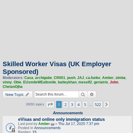
Skilled Worker Visas (UK Employer
Sponsored)
Moderators:
Casa
,
archigabe
,
CR001
,
push
,
JAJ
,
ca.funke
,
Amber
,
zimba
,
vinny
,
Obie
,
EUsmileWEallsmile
,
batleykhan
,
meself2
,
geriatrix
,
John
,
ChetanOjha
Search
Advanced search
New Topic
Page
1
of
522
1
2
3
4
5
522
Next
26091 topics
…
Announcements
eVisas and online only immigration status
Last post by
Amber
«
Thu Jul 17, 2025 7:37 pm
Posted in
Announcements
Replies:
15