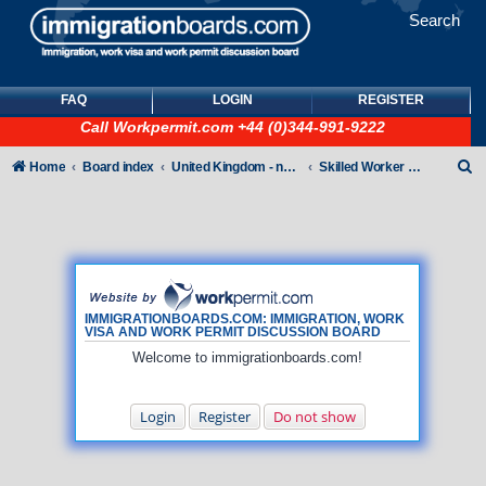
Search
FAQ
LOGIN
REGISTER
Call
Workpermit.com
+44 (0)344-991-9222
S
Home
Board index
United Kingdom - non-Tier
Skilled Worker Visas (UK Employer Sponsored)
e
a
r
c
h
IMMIGRATIONBOARDS.COM: IMMIGRATION, WORK
VISA AND WORK PERMIT DISCUSSION BOARD
Welcome to immigrationboards.com!
Login
Register
Do not show