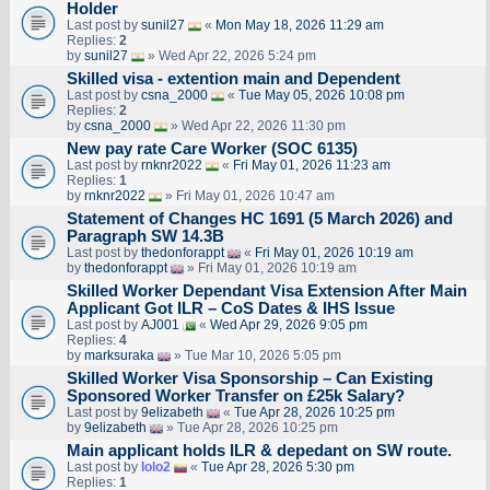
Holder
Last post by
sunil27
«
Mon May 18, 2026 11:29 am
Replies:
2
by
sunil27
» Wed Apr 22, 2026 5:24 pm
Skilled visa - extention main and Dependent
Last post by
csna_2000
«
Tue May 05, 2026 10:08 pm
Replies:
2
by
csna_2000
» Wed Apr 22, 2026 11:30 pm
New pay rate Care Worker (SOC 6135)
Last post by
rnknr2022
«
Fri May 01, 2026 11:23 am
Replies:
1
by
rnknr2022
» Fri May 01, 2026 10:47 am
Statement of Changes HC 1691 (5 March 2026) and
Paragraph SW 14.3B
Last post by
thedonforappt
«
Fri May 01, 2026 10:19 am
by
thedonforappt
» Fri May 01, 2026 10:19 am
Skilled Worker Dependant Visa Extension After Main
Applicant Got ILR – CoS Dates & IHS Issue
Last post by
AJ001
«
Wed Apr 29, 2026 9:05 pm
Replies:
4
by
marksuraka
» Tue Mar 10, 2026 5:05 pm
Skilled Worker Visa Sponsorship – Can Existing
Sponsored Worker Transfer on £25k Salary?
Last post by
9elizabeth
«
Tue Apr 28, 2026 10:25 pm
by
9elizabeth
» Tue Apr 28, 2026 10:25 pm
Main applicant holds ILR & depedant on SW route.
Last post by
lolo2
«
Tue Apr 28, 2026 5:30 pm
Replies:
1