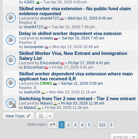
by
AJ001
» Tue Apr 28, 2026 4:00 pm
Skilled worker visa extension - No public fund claim
evidence requested
Last post by
shanti4723
«
Wed Apr 22, 2026 8:46 am
Replies:
2
by
shanti4723
» Tue Apr 21, 2026 7:39 pm
Delay in skilled worker dependent visa extesion
Last post by
kostaka
«
Sat Apr 18, 2026 7:45 am
Replies:
2
by
soniyapeter
» Mon Apr 13, 2026 10:46 am
Skilled Worker Visa, New Entrant and Immigration
Salary List
Last post by
EricLenhart
«
Fri Apr 17, 2026 4:41 pm
by
EricLenhart
» Fri Apr 17, 2026 4:41 pm
Skilled worker dependent visa extension where main
applicant has received ILR
Last post by
CR001
«
Sat Apr 11, 2026 5:06 pm
Replies:
3
by
ssalluri09
» Mon Mar 23, 2026 11:18 am
Switching from Tier 2 new entrant - Tier 2 new entrant
Last post by
Malav2
«
Fri Apr 03, 2026 11:36 am
by
Malav2
» Fri Apr 03, 2026 11:36 am
New Topic
Page
1
of
522
1
2
3
4
5
522
Next
26091 topics
…
Jump to