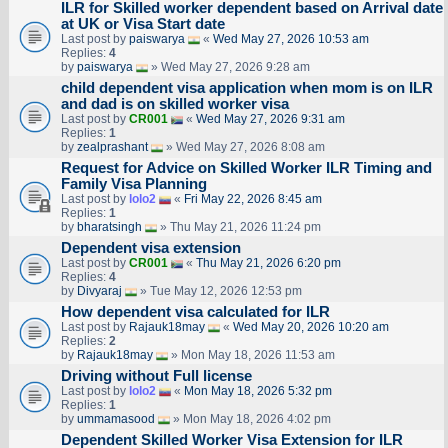
ILR for Skilled worker dependent based on Arrival date
at UK or Visa Start date
Last post by
paiswarya
«
Wed May 27, 2026 10:53 am
Replies:
4
by
paiswarya
» Wed May 27, 2026 9:28 am
child dependent visa application when mom is on ILR
and dad is on skilled worker visa
Last post by
CR001
«
Wed May 27, 2026 9:31 am
Replies:
1
by
zealprashant
» Wed May 27, 2026 8:08 am
Request for Advice on Skilled Worker ILR Timing and
Family Visa Planning
Last post by
lolo2
«
Fri May 22, 2026 8:45 am
Replies:
1
by
bharatsingh
» Thu May 21, 2026 11:24 pm
Dependent visa extension
Last post by
CR001
«
Thu May 21, 2026 6:20 pm
Replies:
4
by
Divyaraj
» Tue May 12, 2026 12:53 pm
How dependent visa calculated for ILR
Last post by
Rajauk18may
«
Wed May 20, 2026 10:20 am
Replies:
2
by
Rajauk18may
» Mon May 18, 2026 11:53 am
Driving without Full license
Last post by
lolo2
«
Mon May 18, 2026 5:32 pm
Replies:
1
by
ummamasood
» Mon May 18, 2026 4:02 pm
Dependent Skilled Worker Visa Extension for ILR