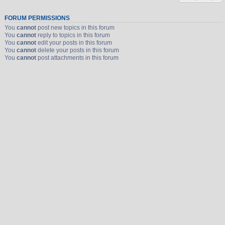
FORUM PERMISSIONS
You
cannot
post new topics in this forum
You
cannot
reply to topics in this forum
You
cannot
edit your posts in this forum
You
cannot
delete your posts in this forum
You
cannot
post attachments in this forum