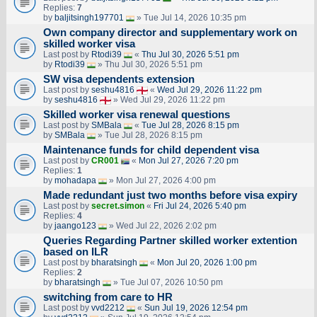
Replies:
7
by
baljitsingh197701
» Tue Jul 14, 2026 10:35 pm
Own company director and supplementary work on
skilled worker visa
Last post by
Rtodi39
«
Thu Jul 30, 2026 5:51 pm
by
Rtodi39
» Thu Jul 30, 2026 5:51 pm
SW visa dependents extension
Last post by
seshu4816
«
Wed Jul 29, 2026 11:22 pm
by
seshu4816
» Wed Jul 29, 2026 11:22 pm
Skilled worker visa renewal questions
Last post by
SMBala
«
Tue Jul 28, 2026 8:15 pm
by
SMBala
» Tue Jul 28, 2026 8:15 pm
Maintenance funds for child dependent visa
Last post by
CR001
«
Mon Jul 27, 2026 7:20 pm
Replies:
1
by
mohadapa
» Mon Jul 27, 2026 4:00 pm
Made redundant just two months before visa expiry
Last post by
secret.simon
«
Fri Jul 24, 2026 5:40 pm
Replies:
4
by
jaango123
» Wed Jul 22, 2026 2:02 pm
Queries Regarding Partner skilled worker extention
based on ILR
Last post by
bharatsingh
«
Mon Jul 20, 2026 1:00 pm
Replies:
2
by
bharatsingh
» Tue Jul 07, 2026 10:50 pm
switching from care to HR
Last post by
vvd2212
«
Sun Jul 19, 2026 12:54 pm