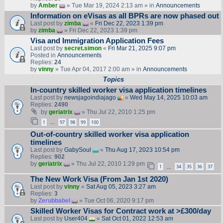
by
Amber
» Tue Mar 19, 2024 2:13 am » in
Announcements
Information on eVisas as all BPRs are now phased out
Last post by
zimba
«
Fri Dec 22, 2023 1:39 pm
by
zimba
» Fri Dec 22, 2023 1:39 pm
Visa and Immigration Application Fees
Last post by
secret.simon
«
Fri Mar 21, 2025 9:07 pm
Posted in
Announcements
Replies:
24
by
vinny
» Tue Apr 04, 2017 2:00 am » in
Announcements
Topics
In-country skilled worker visa application timelines
Last post by
newsjagoindiajago
«
Wed May 14, 2025 10:03 am
Replies:
2490
by
geriatrix
» Thu Jul 22, 2010 1:25 pm
1
97
98
99
100
…
Out-of-country skilled worker visa application
timelines
Last post by
GabySoul
«
Thu Aug 17, 2023 10:54 pm
Replies:
902
by
geriatrix
» Thu Jul 22, 2010 1:29 pm
1
34
35
36
37
…
The New Work Visa (From Jan 1st 2020)
Last post by
vinny
«
Sat Aug 05, 2023 3:27 am
Replies:
3
by
Zerubbabel
» Tue Oct 06, 2020 9:17 pm
Skilled Worker Visas for Contract work at >£300/day
Last post by
User404
«
Sat Oct 01, 2022 12:53 am