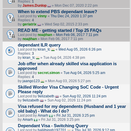
Replies:
1
by
James.Dunlop
» Mon Dec 07, 2020 2:22 pm
When to extend PBS dependant leave?
Last post by
vinny
«
Thu Dec 24, 2020 1:37 pm
Replies:
4
by
geriatrix
» Wed Sep 02, 2015 2:33 pm
READ ME - getting started / Top 25 FAQs
Last post by
noajthan
«
Mon Feb 06, 2017 7:11 pm
by
noajthan
» Mon Feb 06, 2017 7:11 pm
dependant ILR query
Last post by
kiran_tc
«
Wed Aug 05, 2026 6:26 pm
Replies:
3
by
kiran_tc
» Tue Aug 04, 2026 4:38 pm
Job offer when already skilled visa application is
approved
Last post by
secret.simon
«
Tue Aug 04, 2026 5:25 am
Replies:
4
by
jaango123
» Mon Aug 03, 2026 5:27 pm
Skilled Worder Visa Changing SoC Code - Urgent
Please reply
Last post by
9elizabeth
«
Sun Aug 02, 2026 11:24 pm
by
9elizabeth
» Sun Aug 02, 2026 11:24 pm
Visa refused for my dependents (Husband and 1 year
old baby) - What do I do?
Last post by
Amarh
«
Fri Jul 31, 2026 3:25 pm
by
Amarh
» Fri Jul 31, 2026 3:25 pm
Dependant Visa - Switching Query
Last post by
baljitsingh197701
«
Thu Jul 30, 2026 9:12 pm