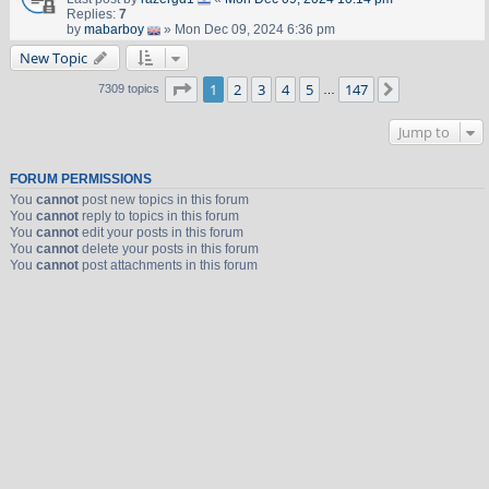
Replies:
7
by
mabarboy
» Mon Dec 09, 2024 6:36 pm
New Topic
Page
1
of
147
1
2
3
4
5
147
Next
7309 topics
…
Jump to
FORUM PERMISSIONS
You
cannot
post new topics in this forum
You
cannot
reply to topics in this forum
You
cannot
edit your posts in this forum
You
cannot
delete your posts in this forum
You
cannot
post attachments in this forum