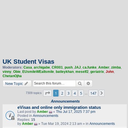
UK Student Visas
Moderators:
Casa
,
archigabe
,
CR001
,
push
,
JAJ
,
ca.funke
,
Amber
,
zimba
,
vinny
,
Obie
,
EUsmileWEallsmile
,
batleykhan
,
meself2
,
geriatrix
,
John
,
ChetanOjha
Search
Advanced search
New Topic
Page
1
of
147
1
2
3
4
5
147
Next
7309 topics
…
Announcements
eVisas and online only immigration status
Last post by
Amber
«
Thu Jul 17, 2025 7:37 pm
Posted in
Announcements
Replies:
15
by
Amber
» Tue Mar 19, 2024 2:13 am » in
Announcements