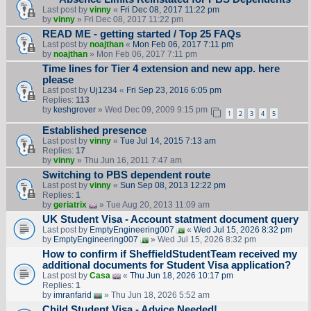
Last post by
vinny
«
Fri Dec 08, 2017 11:22 pm
by
vinny
» Fri Dec 08, 2017 11:22 pm
READ ME - getting started / Top 25 FAQs
Last post by
noajthan
«
Mon Feb 06, 2017 7:11 pm
by
noajthan
» Mon Feb 06, 2017 7:11 pm
Time lines for Tier 4 extension and new app. here
please
Last post by
Uj1234
«
Fri Sep 23, 2016 6:05 pm
Replies:
113
by
keshgrover
» Wed Dec 09, 2009 9:15 pm
1
2
3
4
5
Established presence
Last post by
vinny
«
Tue Jul 14, 2015 7:13 am
Replies:
17
by
vinny
» Thu Jun 16, 2011 7:47 am
Switching to PBS dependent route
Last post by
vinny
«
Sun Sep 08, 2013 12:22 pm
Replies:
1
by
geriatrix
» Tue Aug 20, 2013 11:09 am
UK Student Visa - Account statment document query
Last post by
EmptyEngineering007
«
Wed Jul 15, 2026 8:32 pm
by
EmptyEngineering007
» Wed Jul 15, 2026 8:32 pm
How to confirm if SheffieldStudentTeam received my
additional documents for Student Visa application?
Last post by
Casa
«
Thu Jun 18, 2026 10:17 pm
Replies:
1
by
imranfarid
» Thu Jun 18, 2026 5:52 am
Child Student Visa - Advice Needed!