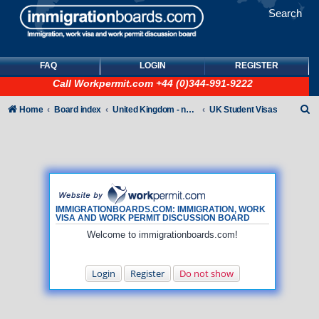
Search
FAQ
LOGIN
REGISTER
Call
Workpermit.com
+44 (0)344-991-9222
S
Home
Board index
United Kingdom - non-Tier
UK Student Visas
e
a
r
c
h
IMMIGRATIONBOARDS.COM: IMMIGRATION, WORK
VISA AND WORK PERMIT DISCUSSION BOARD
Welcome to immigrationboards.com!
Login
Register
Do not show