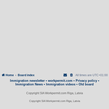
Home
Board index
All times are
UTC+01:00
Immigration newsletter
•
workpermit.com
•
Privacy policy
•
Immigration News
•
Immigration videos
•
Old board
Copyright SIA Workpermit.com Riga, Latvia
Copyright SIA Workpermit.com Riga, Latvia