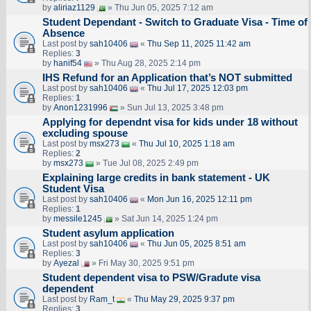
by
aliriaz1129
» Thu Jun 05, 2025 7:12 am
Student Dependant - Switch to Graduate Visa - Time of
Absence
Last post by
sah10406
«
Thu Sep 11, 2025 11:42 am
Replies:
3
by
hanif54
» Thu Aug 28, 2025 2:14 pm
IHS Refund for an Application that’s NOT submitted
Last post by
sah10406
«
Thu Jul 17, 2025 12:03 pm
Replies:
1
by
Anon1231996
» Sun Jul 13, 2025 3:48 pm
Applying for dependnt visa for kids under 18 without
excluding spouse
Last post by
msx273
«
Thu Jul 10, 2025 1:18 am
Replies:
2
by
msx273
» Tue Jul 08, 2025 2:49 pm
Explaining large credits in bank statement - UK
Student Visa
Last post by
sah10406
«
Mon Jun 16, 2025 12:11 pm
Replies:
1
by
messile1245
» Sat Jun 14, 2025 1:24 pm
Student asylum application
Last post by
sah10406
«
Thu Jun 05, 2025 8:51 am
Replies:
3
by
Ayezal
» Fri May 30, 2025 9:51 pm
Student dependent visa to PSW/Gradute visa
dependent
Last post by
Ram_t
«
Thu May 29, 2025 9:37 pm
Replies:
3