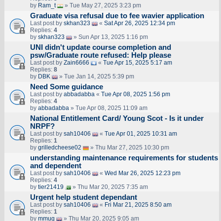
by
Ram_t
» Tue May 27, 2025 3:23 pm
Graduate visa refusal due to fee wavier application
Last post by
skhan323
«
Sat Apr 26, 2025 12:34 pm
Replies:
4
by
skhan323
» Sun Apr 13, 2025 1:16 pm
UNI didn't update course completion and
psw/Graduate route refused: Help please
Last post by
Zain6666
«
Tue Apr 15, 2025 5:17 am
Replies:
8
by
DBK
» Tue Jan 14, 2025 5:39 pm
Need Some guidance
Last post by
abbadabba
«
Tue Apr 08, 2025 1:56 pm
Replies:
4
by
abbadabba
» Tue Apr 08, 2025 11:09 am
National Entitlement Card/ Young Scot - Is it under
NRPF?
Last post by
sah10406
«
Tue Apr 01, 2025 10:31 am
Replies:
1
by
grilledcheese02
» Thu Mar 27, 2025 10:30 pm
understanding maintenance requirements for students
and dependent
Last post by
sah10406
«
Wed Mar 26, 2025 12:23 pm
Replies:
4
by
tier21419
» Thu Mar 20, 2025 7:35 am
Urgent help student dependant
Last post by
sah10406
«
Fri Mar 21, 2025 8:50 am
Replies:
1
by
mmug
» Thu Mar 20, 2025 9:05 am