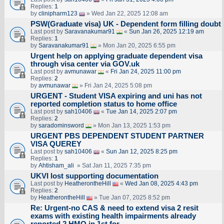
Replies:
1
by
clinipharm123
» Wed Jan 22, 2025 12:08 am
PSW(Graduate visa) UK - Dependent form filling doubt
Last post by
Saravanakumar91
«
Sun Jan 26, 2025 12:19 am
Replies:
1
by
Saravanakumar91
» Mon Jan 20, 2025 6:55 pm
Urgent help on applying graduate dependent visa
through visa center via GOV.uk
Last post by
avmunawar
«
Fri Jan 24, 2025 11:00 pm
Replies:
2
by
avmunawar
» Fri Jan 24, 2025 5:08 pm
URGENT - Student VISA expiring and uni has not
reported completion status to home office
Last post by
sah10406
«
Tue Jan 14, 2025 2:07 pm
Replies:
2
by
saradominsword
» Mon Jan 13, 2025 1:53 pm
URGENT PBS DEPENDENT STUDENT PARTNER
VISA QUEREY
Last post by
sah10406
«
Sun Jan 12, 2025 8:25 pm
Replies:
1
by
Ahtisham_ali
» Sat Jan 11, 2025 7:35 pm
UKVI lost supporting documentation
Last post by
HeatherontheHill
«
Wed Jan 08, 2025 4:43 pm
Replies:
2
by
HeatherontheHill
» Tue Jan 07, 2025 8:52 pm
Re: Urgent-no CAS & need to extend visa 2 resit
exams with existing health impairments already