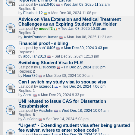
reported 2 HMO in 1st for
Last post by
sah10406
«
Wed Jan 08, 2025 11:32 am
Replies:
8
by
Elisabeth12
» Mon Dec 30, 2024 11:08 pm
Advice on Visa Extension and Medical Treatment
Challenges as an Expiring Student Visa Holder
Last post by
meself2
«
Tue Jan 07, 2025 10:38 am
Replies:
3
by
JustARandomHuman
» Mon Jan 06, 2025 11:21 am
Financial proof - sibling
Last post by
sah10406
«
Mon Dec 30, 2024 3:43 pm
Replies:
1
by
abdullah2013
» Sat Dec 28, 2024 12:13 pm
Switching Student Visa to FLR
Last post by
Djsuccess
«
Fri Dec 27, 2024 3:36 pm
Replies:
2
by
Noor786
» Mon Sep 30, 2024 10:20 am
Can I switch my study visa to spouse visa
Last post by
razergd1
«
Tue Dec 24, 2024 7:06 pm
Replies:
1
by
Ahmii
» Mon Dec 23, 2024 9:33 pm
UNI refused to issue CAS for Dissertation
Resubmission
Last post by
AusJohn
«
Wed Dec 18, 2024 10:04 am
Replies:
8
by
AusJohn
» Sat Dec 14, 2024 5:08 pm
*Urgent* - Extending student visa after being granted
fee waiver, where to enter token code?
Last post by
razergd1
«
Mon Dec 09, 2024 10:14 pm