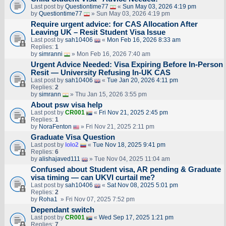
Last post by
Questiontime77
«
Sun May 03, 2026 4:19 pm
by
Questiontime77
» Sun May 03, 2026 4:19 pm
Require urgent advice: for CAS Allocation After
Leaving UK – Resit Student Visa Issue
Last post by
sah10406
«
Mon Feb 16, 2026 8:33 am
Replies:
1
by
simranni
» Mon Feb 16, 2026 7:40 am
Urgent Advice Needed: Visa Expiring Before In-Person
Resit — University Refusing In-UK CAS
Last post by
sah10406
«
Tue Jan 20, 2026 4:11 pm
Replies:
2
by
simrann
» Thu Jan 15, 2026 3:55 pm
About psw visa help
Last post by
CR001
«
Fri Nov 21, 2025 2:45 pm
Replies:
1
by
NoraFenton
» Fri Nov 21, 2025 2:11 pm
Graduate Visa Question
Last post by
lolo2
«
Tue Nov 18, 2025 9:41 pm
Replies:
6
by
alishajaved111
» Tue Nov 04, 2025 11:04 am
Confused about Student visa, AR pending & Graduate
visa timing — can UKVI curtail me?
Last post by
sah10406
«
Sat Nov 08, 2025 5:01 pm
Replies:
2
by
Roha1
» Fri Nov 07, 2025 7:52 pm
Dependant switch
Last post by
CR001
«
Wed Sep 17, 2025 1:21 pm
Replies:
7