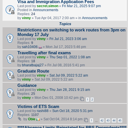
Visa and Immigration Application Fees
Last post by
secret.simon
«
Fri Mar 21, 2025 9:07 pm
Posted in
Announcements
Replies:
24
by
vinny
» Tue Apr 04, 2017 2:00 am » in
Announcements
Topics
Restrictions on switching to work routes from 3pm on
Monday 17 July
Last post by
vinny
«
Fri Jul 21, 2023 3:06 am
Replies:
9
by
sah10406
» Mon Jul 17, 2023 5:46 pm
Travelling after final exams
Last post by
vinny
«
Thu Sep 01, 2022 1:08 am
Replies:
18
by
bharatbajaj27
» Fri Jul 08, 2016 5:41 pm
Graduate Route
Last post by
vinny
«
Sat Jul 09, 2022 5:22 am
by
vinny
» Sat Jul 09, 2022 5:22 am
Guidance
Last post by
vinny
«
Thu Jan 28, 2021 9:15 am
Replies:
25
by
vinny
» Mon Dec 01, 2008 10:42 pm
1
2
Victims of ETS Scam
Last post by
rashi88
«
Sun Oct 18, 2020 5:31 pm
Replies:
1107
by
Obie
» Sat Oct 04, 2014 8:14 pm
1
42
43
44
45
…
****Absence Limits Reinstated for PBS Dependents****