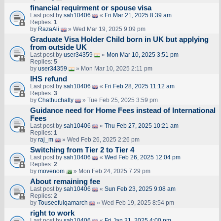
financial requirment or spouse visa
Last post by
sah10406
«
Fri Mar 21, 2025 8:39 am
Replies:
1
by
RazaAli
» Wed Mar 19, 2025 9:09 pm
Graduate Visa Holder Child born in UK but applying
from outside UK
Last post by
user34359
«
Mon Mar 10, 2025 3:51 pm
Replies:
5
by
user34359
» Mon Mar 10, 2025 2:11 pm
IHS refund
Last post by
sah10406
«
Fri Feb 28, 2025 11:12 am
Replies:
3
by
Chathuchatty
» Tue Feb 25, 2025 3:59 pm
Guidance need for Home Fees instead of International
Fees
Last post by
sah10406
«
Thu Feb 27, 2025 10:21 am
Replies:
1
by
raj_m
» Wed Feb 26, 2025 2:26 pm
Switching from Tier 2 to Tier 4
Last post by
sah10406
«
Wed Feb 26, 2025 12:04 pm
Replies:
2
by
movenom
» Mon Feb 24, 2025 7:29 pm
About remaining fee
Last post by
sah10406
«
Sun Feb 23, 2025 9:08 am
Replies:
2
by
Touseefulqamarch
» Wed Feb 19, 2025 8:54 pm
right to work
Last post by
sah10406
«
Fri Jan 31, 2025 4:00 pm