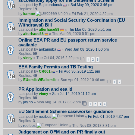
successfully apply for the Settlement Scheme
Last post by
Rajblondonuk
«
Sat May 09, 2020 3:46 pm
Replies:
19
by
kamoe
» Fri Feb 21, 2020 4:32 pm
Immigration and Social Security Co-ordination (EU
Withdrawal) Bill
Last post by
alterhase58
«
Thu Mar 05, 2020 5:51 pm
by
alterhase58
» Thu Mar 05, 2020 5:51 pm
Online EEA PR and EU passport return service
available
Last post by
aokamgba
«
Wed Jan 08, 2020 1:00 pm
Replies:
59
by
vinny
» Tue Oct 04, 2016 2:29 pm
1
2
3
EEA Family Permits and TB Testing
Last post by
CR001
«
Fri Aug 30, 2019 1:21 pm
Replies:
49
by
EUsmileWEallsmile
» Sun Apr 01, 2012 10:46 am
1
2
PR Application and eea id
Last post by
vinny
«
Sun Jul 14, 2019 11:12 am
Replies:
88
by
jay.ho
» Mon Aug 14, 2017 8:32 pm
1
2
3
4
EU Settlement Scheme caseworker guidance
Last post by
rooibos
«
Fri Feb 01, 2019 4:37 pm
Replies:
3
by
rooibos
» Thu Nov 08, 2018 3:31 pm
Judgement on OFM and on PR finally out