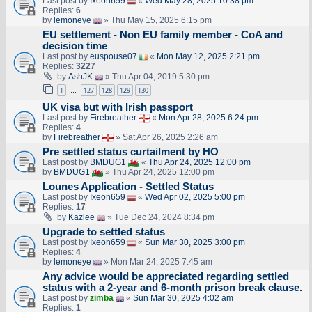
Last post by
Ixeon659
«
Wed May 28, 2025 10:38 pm
Replies:
6
by
lemoneye
» Thu May 15, 2025 6:15 pm
EU settlement - Non EU family member - CoA and
decision time
Last post by
euspouse07
«
Mon May 12, 2025 2:21 pm
Replies:
3227
by
AshJK
» Thu Apr 04, 2019 5:30 pm
1
127
128
129
130
…
UK visa but with Irish passport
Last post by
Firebreather
«
Mon Apr 28, 2025 6:24 pm
Replies:
4
by
Firebreather
» Sat Apr 26, 2025 2:26 am
Pre settled status curtailment by HO
Last post by
BMDUG1
«
Thu Apr 24, 2025 12:00 pm
by
BMDUG1
» Thu Apr 24, 2025 12:00 pm
Lounes Application - Settled Status
Last post by
Ixeon659
«
Wed Apr 02, 2025 5:00 pm
Replies:
17
by
Kazlee
» Tue Dec 24, 2024 8:34 pm
Upgrade to settled status
Last post by
Ixeon659
«
Sun Mar 30, 2025 3:00 pm
Replies:
4
by
lemoneye
» Mon Mar 24, 2025 7:45 am
Any advice would be appreciated regarding settled
status with a 2-year and 6-month prison break clause.
Last post by
zimba
«
Sun Mar 30, 2025 4:02 am
Replies:
1