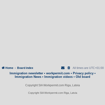
Home
Board index
All times are
UTC+01:00
Immigration newsletter
•
workpermit.com
•
Privacy policy
•
Immigration News
•
Immigration videos
•
Old board
Copyright SIA Workpermit.com Riga, Latvia
Copyright SIA Workpermit.com Riga, Latvia