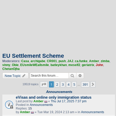
EU Settlement Scheme
Moderators:
Casa
,
archigabe
,
CR001
,
push
,
JAJ
,
ca.funke
,
Amber
,
zimba
,
vinny
,
Obie
,
EUsmileWEallsmile
,
batleykhan
,
meself2
,
geriatrix
,
John
,
ChetanOjha
Search
Advanced search
New Topic
Page
1
of
391
1
2
3
4
5
391
Next
19519 topics
…
Announcements
eVisas and online only immigration status
Last post by
Amber
«
Thu Jul 17, 2025 7:37 pm
Posted in
Announcements
Replies:
15
by
Amber
» Tue Mar 19, 2024 2:13 am » in
Announcements