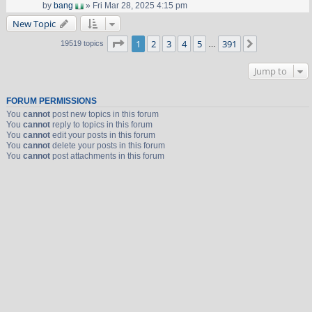
by
bang
» Fri Mar 28, 2025 4:15 pm
New Topic
Page
1
of
391
1
2
3
4
5
391
Next
19519 topics
…
Jump to
FORUM PERMISSIONS
You
cannot
post new topics in this forum
You
cannot
reply to topics in this forum
You
cannot
edit your posts in this forum
You
cannot
delete your posts in this forum
You
cannot
post attachments in this forum