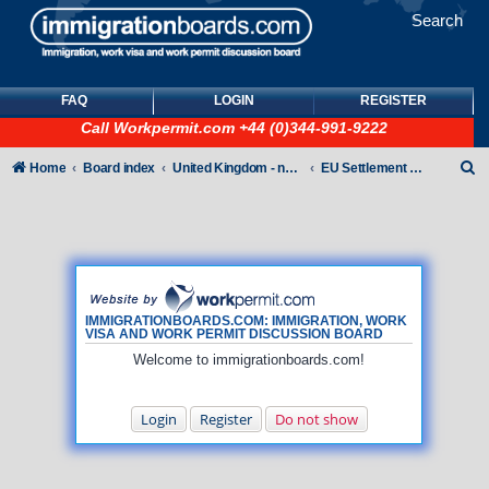
Search
FAQ
LOGIN
REGISTER
Call
Workpermit.com
+44 (0)344-991-9222
S
Home
Board index
United Kingdom - non-Tier
EU Settlement Scheme
e
a
r
c
h
IMMIGRATIONBOARDS.COM: IMMIGRATION, WORK
VISA AND WORK PERMIT DISCUSSION BOARD
Welcome to immigrationboards.com!
Login
Register
Do not show