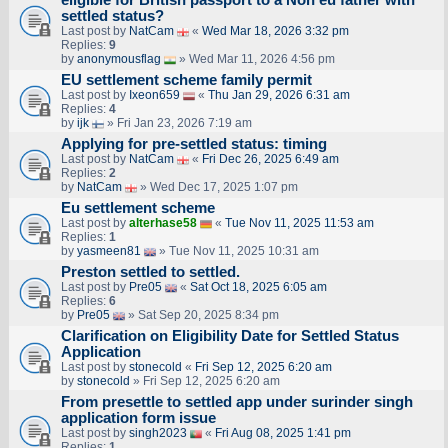
settled status?
Last post by
NatCam
«
Wed Mar 18, 2026 3:32 pm
Replies:
9
by
anonymousflag
» Wed Mar 11, 2026 4:56 pm
EU settlement scheme family permit
Last post by
Ixeon659
«
Thu Jan 29, 2026 6:31 am
Replies:
4
by
ijk
» Fri Jan 23, 2026 7:19 am
Applying for pre-settled status: timing
Last post by
NatCam
«
Fri Dec 26, 2025 6:49 am
Replies:
2
by
NatCam
» Wed Dec 17, 2025 1:07 pm
Eu settlement scheme
Last post by
alterhase58
«
Tue Nov 11, 2025 11:53 am
Replies:
1
by
yasmeen81
» Tue Nov 11, 2025 10:31 am
Preston settled to settled.
Last post by
Pre05
«
Sat Oct 18, 2025 6:05 am
Replies:
6
by
Pre05
» Sat Sep 20, 2025 8:34 pm
Clarification on Eligibility Date for Settled Status
Application
Last post by
stonecold
«
Fri Sep 12, 2025 6:20 am
by
stonecold
» Fri Sep 12, 2025 6:20 am
From presettle to settled app under surinder singh
application form issue
Last post by
singh2023
«
Fri Aug 08, 2025 1:41 pm
Replies:
1