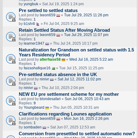
by
yungbuk
» Sat Jul 19, 2025 1:24 pm
Pre settled to settled status
Last post by
Ixeon659
«
Tue Jul 29, 2025 11:26 pm
Replies:
1
by
b1sh4l
» Fri Jul 04, 2025 9:25 am
Retain Settled Status After Moving Abroad
Last post by
Ixeon659
«
Tue Jul 29, 2025 11:07 pm
Replies:
1
by
learner1947
» Thu Jul 24, 2025 10:17 pm
Naturalization for Grandson on settled status with 1.5
Years Residency Period
Last post by
alterhase58
«
Wed Jul 16, 2025 5:22 am
Replies:
1
by
faizashafique16
» Tue Jul 15, 2025 11:25 pm
Pre-settled status absence in the UK
Last post by
ninivr
«
Sat Jul 12, 2025 11:02 pm
Replies:
1
by
ninivr
» Thu Jul 10, 2025 2:04 pm
NEW EU pre settlement scheme for my mother
Last post by
blondesafari
«
Sun Jul 06, 2025 10:43 am
Replies:
9
by
Youngbeard
» Thu Jun 05, 2025 10:31 am
Clarifications regarding Lounes application
Last post by
Ixeon659
«
Mon Jun 16, 2025 2:26 pm
Replies:
1
by
sombaden
» Sat Jun 07, 2025 12:53 am
Conversion from presettled to settled automatic now?