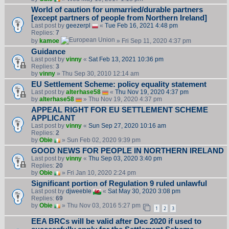
World of caution for unmarried/durable partners
[except partners of people from Northern Ireland]
Last post by
geezerpl
«
Tue Feb 16, 2021 4:48 pm
Replies:
7
by
kamoe
» Fri Sep 11, 2020 4:37 pm
Guidance
Last post by
vinny
«
Sat Feb 13, 2021 10:36 pm
Replies:
3
by
vinny
» Thu Sep 30, 2010 12:14 am
EU Settlement Scheme: policy equality statement
Last post by
alterhase58
«
Thu Nov 19, 2020 4:37 pm
by
alterhase58
» Thu Nov 19, 2020 4:37 pm
APPEAL RIGHT FOR EU SETTLEMENT SCHEME
APPLICANT
Last post by
vinny
«
Sun Sep 27, 2020 10:16 am
Replies:
2
by
Obie
» Sun Feb 02, 2020 9:39 pm
GOOD NEWS FOR PEOPLE IN NORTHERN IRELAND
Last post by
vinny
«
Thu Sep 03, 2020 3:40 pm
Replies:
20
by
Obie
» Fri Jan 10, 2020 2:24 pm
Significant portion of Regulation 9 ruled unlawful
Last post by
djweeble
«
Sat May 30, 2020 3:08 pm
Replies:
69
by
Obie
» Thu Nov 03, 2016 5:27 pm
1
2
3
EEA BRCs will be valid after Dec 2020 if used to