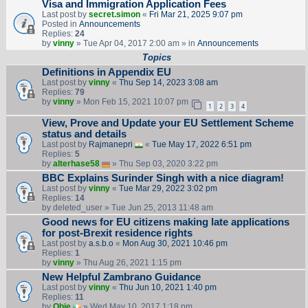
Visa and Immigration Application Fees
Last post by
secret.simon
«
Fri Mar 21, 2025 9:07 pm
Posted in
Announcements
Replies:
24
by
vinny
» Tue Apr 04, 2017 2:00 am » in
Announcements
Topics
Definitions in Appendix EU
Last post by
vinny
«
Thu Sep 14, 2023 3:08 am
Replies:
79
by
vinny
» Mon Feb 15, 2021 10:07 pm
1
2
3
4
View, Prove and Update your EU Settlement Scheme
status and details
Last post by
Rajmanepri
«
Tue May 17, 2022 6:51 pm
Replies:
5
by
alterhase58
» Thu Sep 03, 2020 3:22 pm
BBC Explains Surinder Singh with a nice diagram!
Last post by
vinny
«
Tue Mar 29, 2022 3:02 pm
Replies:
14
by
deleted_user
» Tue Jun 25, 2013 11:48 am
Good news for EU citizens making late applications
for post-Brexit residence rights
Last post by
a.s.b.o
«
Mon Aug 30, 2021 10:46 pm
Replies:
1
by
vinny
» Thu Aug 26, 2021 1:15 pm
New Helpful Zambrano Guidance
Last post by
vinny
«
Thu Jun 10, 2021 1:40 pm
Replies:
11
by
Obie
» Wed May 10, 2017 1:18 pm