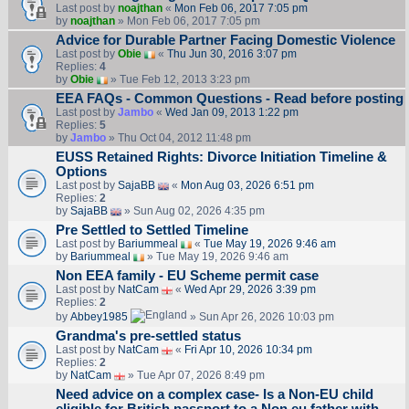
Last post by
noajthan
«
Mon Feb 06, 2017 7:05 pm
by
noajthan
» Mon Feb 06, 2017 7:05 pm
Advice for Durable Partner Facing Domestic Violence
Last post by
Obie
«
Thu Jun 30, 2016 3:07 pm
Replies:
4
by
Obie
» Tue Feb 12, 2013 3:23 pm
EEA FAQs - Common Questions - Read before posting
Last post by
Jambo
«
Wed Jan 09, 2013 1:22 pm
Replies:
5
by
Jambo
» Thu Oct 04, 2012 11:48 pm
EUSS Retained Rights: Divorce Initiation Timeline &
Options
Last post by
SajaBB
«
Mon Aug 03, 2026 6:51 pm
Replies:
2
by
SajaBB
» Sun Aug 02, 2026 4:35 pm
Pre Settled to Settled Timeline
Last post by
Bariummeal
«
Tue May 19, 2026 9:46 am
by
Bariummeal
» Tue May 19, 2026 9:46 am
Non EEA family - EU Scheme permit case
Last post by
NatCam
«
Wed Apr 29, 2026 3:39 pm
Replies:
2
by
Abbey1985
» Sun Apr 26, 2026 10:03 pm
Grandma's pre-settled status
Last post by
NatCam
«
Fri Apr 10, 2026 10:34 pm
Replies:
2
by
NatCam
» Tue Apr 07, 2026 8:49 pm
Need advice on a complex case- Is a Non-EU child
eligible for British passport to a Non eu father with