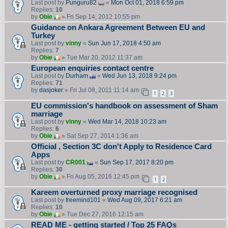
Last post by
Punguru82
«
Mon Oct 01, 2018 6:59 pm
Replies:
10
by
Obie
» Fri Sep 14, 2012 10:55 pm
Guidance on Ankara Agreement Between EU and
Turkey
Last post by
vinny
«
Sun Jun 17, 2018 4:50 am
Replies:
7
by
Obie
» Tue Mar 20, 2012 11:37 am
European enquiries contact centre
Last post by
Durham
«
Wed Jun 13, 2018 9:24 pm
Replies:
71
by
dasjoker
» Fri Jul 08, 2011 11:14 am
1
2
3
EU commission's handbook on assessment of Sham
marriage
Last post by
vinny
«
Wed Mar 14, 2018 10:23 am
Replies:
6
by
Obie
» Sat Sep 27, 2014 1:36 am
Official , Section 3C don't Apply to Residence Card
Apps
Last post by
CR001
«
Sun Sep 17, 2017 8:20 pm
Replies:
30
by
Obie
» Fri Aug 05, 2016 12:45 pm
1
2
Kareem overturned proxy marriage recognised
Last post by
freemind101
«
Wed Aug 09, 2017 6:21 am
Replies:
10
by
Obie
» Tue Dec 27, 2016 12:15 am
READ ME - getting started / Top 25 FAQs