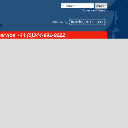
Advanced
Search
service
+44 (0)344-991-9222