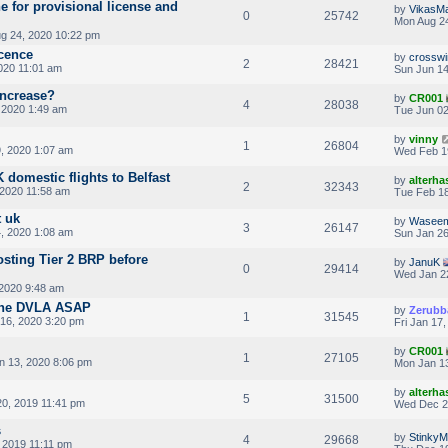
e for provisional license and
by
VikasM
0
25742
Mon Aug 24
g 24, 2020 10:22 pm
icence
by
crosswi
2
28421
020 11:01 am
Sun Jun 14
increase?
by
CR001
4
28038
 2020 1:49 am
Tue Jun 02
by
vinny
1
26804
, 2020 1:07 am
Wed Feb 1
domestic flights to Belfast
by
alterha
2
32343
 2020 11:58 am
Tue Feb 18
 uk
by
Wasee
3
26147
4, 2020 1:08 am
Sun Jan 26
osting Tier 2 BRP before
by
JanuK
0
29414
Wed Jan 2
2020 9:48 am
the DVLA ASAP
by
Zerubb
1
31545
16, 2020 3:20 pm
Fri Jan 17
by
CR001
1
27105
 13, 2020 8:06 pm
Mon Jan 13
by
alterha
5
31500
20, 2019 11:41 pm
Wed Dec 2
s
by
Stinky
4
29668
 2019 11:11 pm