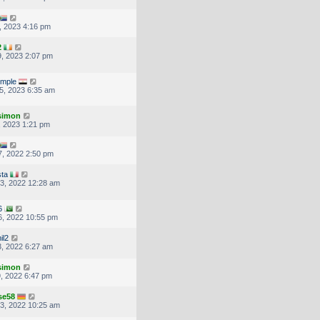
, 2023 4:16 pm
2
, 2023 2:07 pm
imple
5, 2023 6:35 am
.simon
, 2023 1:21 pm
, 2022 2:50 pm
ta
3, 2022 12:28 am
6
, 2022 10:55 pm
il2
, 2022 6:27 am
.simon
, 2022 6:47 pm
se58
3, 2022 10:25 am