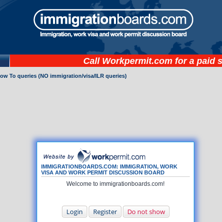
Call
Workpermit.com
for a paid 
How To queries (NO immigration/visa/ILR queries)
IMMIGRATIONBOARDS.COM: IMMIGRATION, WORK
VISA AND WORK PERMIT DISCUSSION BOARD
Welcome to immigrationboards.com!
Login
Register
Do not show