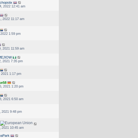
chopstix
4, 2022 12:41 am
, 2022 11:17 am
, 2022 1:59 pm
, 2021 11:59 am
MEJIOW
, 2021 7:35 pm
, 2021 1:17 pm
se58
6, 2021 1:20 pm
3, 2021 6:50 am
, 2021 9:48 pm
, 2021 10:45 am
eaPark