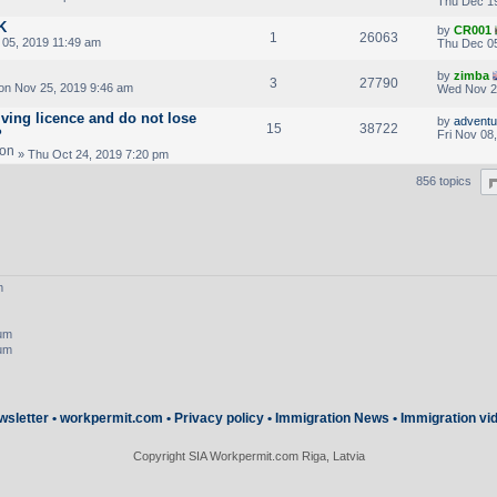
Thu Dec 19
K
by
CR001
1
26063
05, 2019 11:49 am
Thu Dec 05
by
zimba
3
27790
n Nov 25, 2019 9:46 am
Wed Nov 2
iving licence and do not lose
by
adventur
15
38722
?
Fri Nov 08
» Thu Oct 24, 2019 7:20 pm
856 topics
m
rum
rum
wsletter
•
workpermit.com
•
Privacy policy
•
Immigration News
•
Immigration vi
Copyright SIA Workpermit.com Riga, Latvia