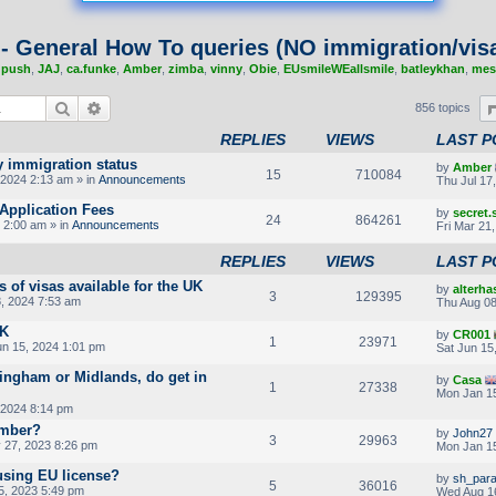
 - General How To queries (NO immigration/visa
,
push
,
JAJ
,
ca.funke
,
Amber
,
zimba
,
vinny
,
Obie
,
EUsmileWEallsmile
,
batleykhan
,
mes
Search
Advanced search
856 topics
REPLIES
VIEWS
LAST P
y immigration status
by
Amber
15
710084
2024 2:13 am » in
Announcements
Thu Jul 17
Application Fees
by
secret
24
864261
 2:00 am » in
Announcements
Fri Mar 21
REPLIES
VIEWS
LAST P
s of visas available for the UK
by
alterha
3
129395
, 2024 7:53 am
Thu Aug 08
UK
by
CR001
1
23971
un 15, 2024 1:01 pm
Sat Jun 15
ingham or Midlands, do get in
by
Casa
1
27338
Mon Jan 15
 2024 8:14 pm
umber?
by
John27
3
29963
27, 2023 8:26 pm
Mon Jan 15
using EU license?
by
sh_par
5
36016
5, 2023 5:49 pm
Wed Aug 1