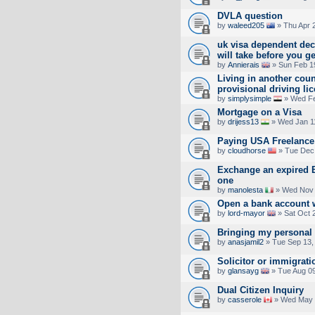
DVLA question
by
waleed205
» Thu Apr 
uk visa dependent de
will take before you g
by
Annierais
» Sun Feb 1
Living in another cou
provisional driving li
by
simplysimple
» Wed Fe
Mortgage on a Visa
by
drijess13
» Wed Jan 1
Paying USA Freelance
by
cloudhorse
» Tue Dec 
Exchange an expired EU
one
by
manolesta
» Wed Nov 
Open a bank account 
by
lord-mayor
» Sat Oct 
Bringing my personal 
by
anasjamil2
» Tue Sep 13,
Solicitor or immigrati
by
glansayg
» Tue Aug 09
Dual Citizen Inquiry
by
casserole
» Wed May 