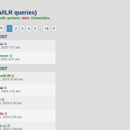
/ILR queries)
elf2
,
geriatrix
,
John
,
ChetanOjha
Page
1
of
18
1
2
3
4
5
18
Next
…
OST
, 2025 7:37 pm
.simon
, 2025 9:07 pm
OST
se58
, 2024 10:40 am
, 2024 1:41 pm
, 2024 8:30 pm
, 2024 2:55 pm
ag
6, 2023 1:44 pm