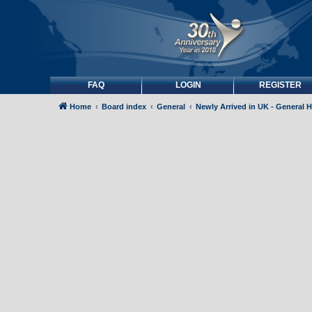
FAQ
LOGIN
REGISTER
Home
Board index
General
Newly Arrived in UK - General 