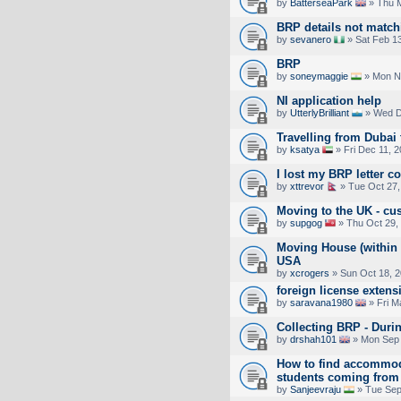
by
BatterseaPark
» Thu M
BRP details not match
by
sevanero
» Sat Feb 1
BRP
by
soneymaggie
» Mon No
NI application help
by
UtterlyBrilliant
» Wed D
Travelling from Dubai 
by
ksatya
» Fri Dec 11, 
I lost my BRP letter c
by
xttrevor
» Tue Oct 27,
Moving to the UK - cu
by
supgog
» Thu Oct 29,
Moving House (within 
USA
by
xcrogers
» Sun Oct 18, 
foreign license exten
by
saravana1980
» Fri M
Collecting BRP - Duri
by
drshah101
» Mon Sep 
How to find accommoda
students coming from 
by
Sanjeevraju
» Tue Sep