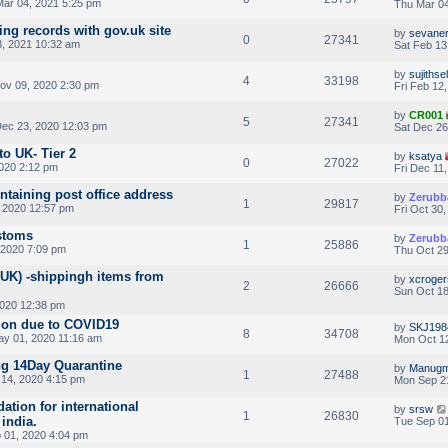
ar 04, 2021 5:25 pm
Thu Mar 04
ing records with gov.uk site
by
sevane
0
27341
3, 2021 10:32 am
Sat Feb 13
by
sujithse
4
33198
v 09, 2020 2:30 pm
Fri Feb 12
by
CR001
5
27341
ec 23, 2020 12:03 pm
Sat Dec 26
to UK- Tier 2
by
ksatya
0
27022
2020 2:12 pm
Fri Dec 11
ontaining post office address
by
Zerubb
1
29817
 2020 12:57 pm
Fri Oct 30
stoms
by
Zerubb
1
25886
 2020 7:09 pm
Thu Oct 29
UK) -shippingh items from
by
xcroger
2
26666
Sun Oct 18
2020 12:38 pm
sion due to COVID19
by
SKJ198
8
34708
ay 01, 2020 11:16 am
Mon Oct 12
ng 14Day Quarantine
by
Manugm
1
27488
14, 2020 4:15 pm
Mon Sep 2
tion for international
by
srsw
1
26830
india.
Tue Sep 01
 01, 2020 4:04 pm