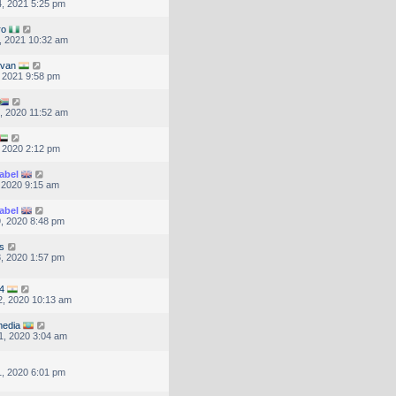
, 2021 5:25 pm
ro
, 2021 10:32 am
lvan
, 2021 9:58 pm
, 2020 11:52 am
, 2020 2:12 pm
abel
, 2020 9:15 am
abel
, 2020 8:48 pm
s
, 2020 1:57 pm
4
, 2020 10:13 am
edia
1, 2020 3:04 am
, 2020 6:01 pm