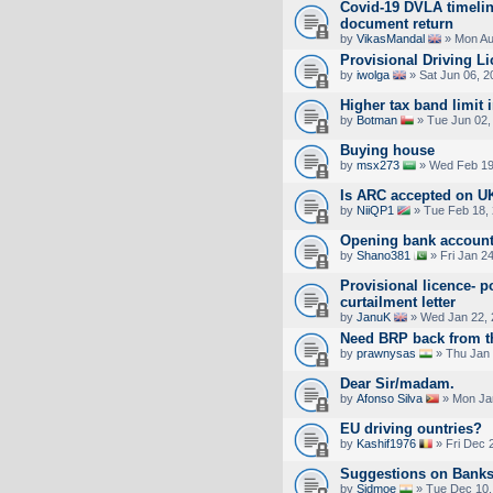
Covid-19 DVLA timelin
document return
by
VikasMandal
» Mon Au
Provisional Driving L
by
iwolga
» Sat Jun 06, 2
Higher tax band limit 
by
Botman
» Tue Jun 02,
Buying house
by
msx273
» Wed Feb 19
Is ARC accepted on UK 
by
NiiQP1
» Tue Feb 18,
Opening bank account
by
Shano381
» Fri Jan 2
Provisional licence- p
curtailment letter
by
JanuK
» Wed Jan 22, 
Need BRP back from 
by
prawnysas
» Thu Jan 
Dear Sir/madam.
by
Afonso Silva
» Mon Jan
EU driving ountries?
by
Kashif1976
» Fri Dec 
Suggestions on Bank
by
Sidmoe
» Tue Dec 10,