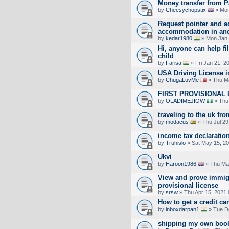
Money transfer from P
by
Cheesychopstix
» Mon
Request pointer and a
accommodation in an
by
kedar1980
» Mon Jan 
Hi, anyone can help fil
child
by
Farisa
» Fri Jan 21, 2
USA Driving License 
by
ChugaLuvMe
» Thu Ma
FIRST PROVISIONAL 
by
OLADIMEJIOW
» Thu
traveling to the uk fro
by
modacus
» Thu Jul 29
income tax declaratio
by
Truhislo
» Sat May 15, 2
Ukvi
by
Haroon1986
» Thu Ma
View and prove immigr
provisional license
by
srsw
» Thu Apr 15, 2021
How to get a credit c
by
inboxdarpan1
» Tue D
shipping my own books