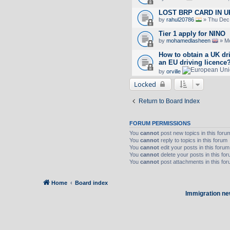
LOST BRP CARD IN U
by
rahul20786
» Thu Dec 
Tier 1 apply for NINO
by
mohamedlasheen
» Mo
How to obtain a UK dr
an EU driving licence
by
orville
Locked
Return to Board Index
FORUM PERMISSIONS
You
cannot
post new topics in this foru
You
cannot
reply to topics in this forum
You
cannot
edit your posts in this forum
You
cannot
delete your posts in this fo
You
cannot
post attachments in this fo
Home
Board index
Immigration ne