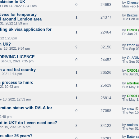
akistan to UK
by
Cheesy
0
24693
 Feb 14, 2022 12:41 am
Mon Feb 1
dvise for temporary
by
Brazos
1
24377
d around London area
Tue Feb 01
31, 2022 11:59 am
ling uk visa application for
by
CR001
1
22464
Fri Jan 21
022 1:20 pm
in UK?
by
ztech
9
32150
r 18, 2021 9:54 pm
Thu Sep 09
DRIVING LICENCE
by
OLADI
0
24452
 Sep 02, 2021 7:35 pm
Thu Sep 02
m a red list country
by
CR001
1
26526
, 2021 1:14 pm
Thu Jul 29
n process to hmrc
by
alterha
1
25629
021 10:43 am
Sun May 1
by
CR001
1
26814
y 13, 2021 12:33 am
Thu May 1
ation status with DVLA for
by
srsw
0
27098
Thu Apr 15
 9:48 pm
ard in UK? do I even need one?
by
rooibos
8
34122
ec 15, 2020 3:15 am
Thu Apr 01
 after 26 years?
by
Batters
0
25797