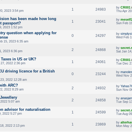
by
CR001
1
24983
20, 2023 3:54 pm
Thu Apr 20
cision has been made how long
by
meself
1
23041
et passport?
Sun Feb 19
9, 2023 1:52 pm
ntry question when applying for
by
simplys
0
24297
cense
Wed Feb 1
b 15, 2023 6:35 am
by
secret
2
24868
1, 2023 6:36 pm
Sat Jan 14
 Taxes in US or UK?
by
CR001
1
24061
27, 2022 2:36 pm
Tue Dec 27
 driving licence for a British
by
manoles
0
23244
Wed Nov 2
23, 2022 12:28 am
with ARC?
by
Yahas7
2
24932
22, 2022 8:29 am
Sun Nov 06
Jewellery
by
anasjam
2
24858
 2022 5:07 am
Tue Sep 13
on advisor for naturalisation
by
secret
1
24599
, 2022 5:27 pm
Tue Aug 09
by
alterha
1
23869
18, 2022 2:13 pm
Mon May 2