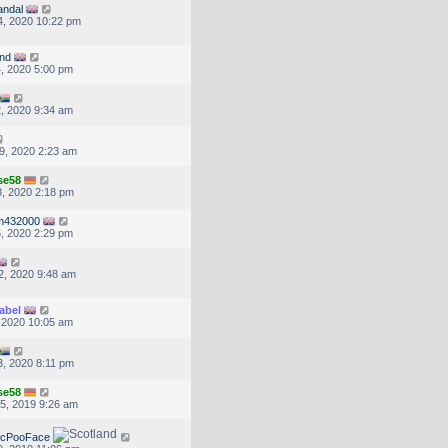
andal
, 2020 10:22 pm
nd
, 2020 5:00 pm
, 2020 9:34 am
9, 2020 2:23 am
se58
, 2020 2:18 pm
m432000
, 2020 2:29 pm
2, 2020 9:48 am
abel
, 2020 10:05 am
, 2020 8:11 pm
se58
5, 2019 9:26 am
McPooFace