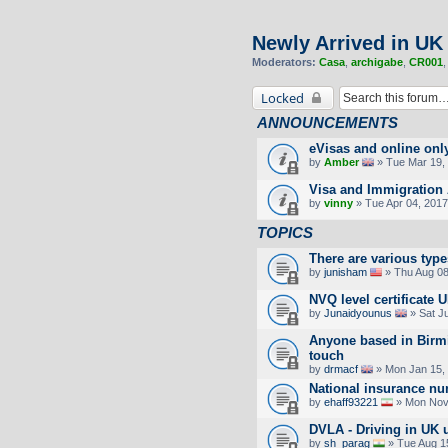
Newly Arrived in UK
Moderators:
Casa
,
archigabe
,
CR001
Locked
ANNOUNCEMENTS
eVisas and online onl
by
Amber
» Tue Mar 19, 
Visa and Immigration 
by
vinny
» Tue Apr 04, 2017
TOPICS
There are various type
by
junisham
» Thu Aug 08
NVQ level certificate 
by
Junaidyounus
» Sat J
Anyone based in Birm
touch
by
drmacf
» Mon Jan 15,
National insurance n
by
ehaff93221
» Mon Nov 
DVLA - Driving in UK 
by
sh_parag
» Tue Aug 1