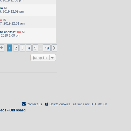
, 2019 11:06 pm
, 2019 12:09 pm
7, 2019 12:31 am
e-capitalist
, 2019 1:09 pm
Page
1
of
18
1
2
3
4
5
18
Next
…
Jump to
Contact us
Delete cookies
All times are
UTC+01:00
deos
•
Old board