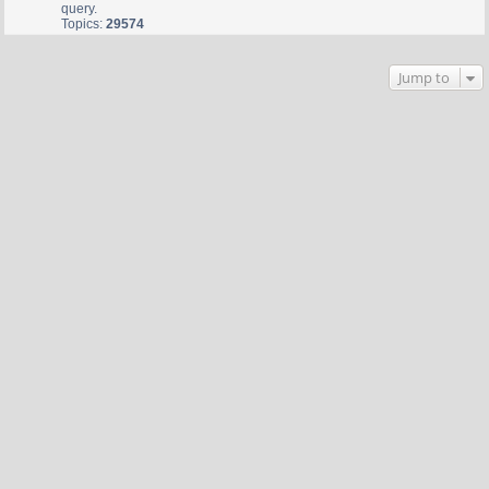
query.
Topics:
29574
Jump to