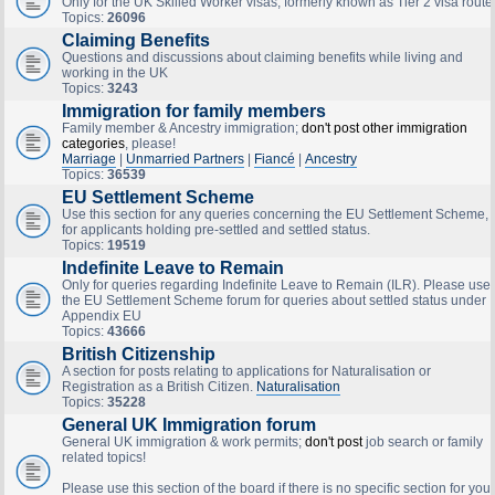
Only for the UK Skilled Worker visas, formerly known as Tier 2 visa route
Topics:
26096
Claiming Benefits
Questions and discussions about claiming benefits while living and
working in the UK
Topics:
3243
Immigration for family members
Family member & Ancestry immigration;
don't post other immigration
categories
, please!
Marriage
|
Unmarried Partners
|
Fiancé
|
Ancestry
Topics:
36539
EU Settlement Scheme
Use this section for any queries concerning the EU Settlement Scheme,
for applicants holding pre-settled and settled status.
Topics:
19519
Indefinite Leave to Remain
Only for queries regarding Indefinite Leave to Remain (ILR). Please use
the EU Settlement Scheme forum for queries about settled status under
Appendix EU
Topics:
43666
British Citizenship
A section for posts relating to applications for Naturalisation or
Registration as a British Citizen.
Naturalisation
Topics:
35228
General UK Immigration forum
General UK immigration & work permits;
don't post
job search or family
related topics!
Please use this section of the board if there is no specific section for your