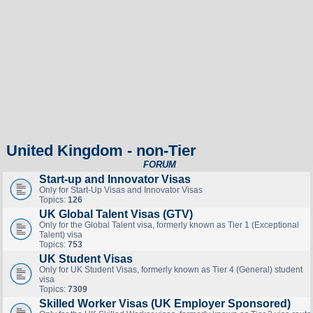
United Kingdom - non-Tier
FORUM
Start-up and Innovator Visas
Only for Start-Up Visas and Innovator Visas
Topics:
126
UK Global Talent Visas (GTV)
Only for the Global Talent visa, formerly known as Tier 1 (Exceptional
Talent) visa
Topics:
753
UK Student Visas
Only for UK Student Visas, formerly known as Tier 4 (General) student
visa
Topics:
7309
Skilled Worker Visas (UK Employer Sponsored)