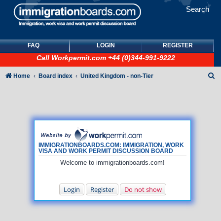
Search
FAQ
LOGIN
REGISTER
Call
Workpermit.com
+44 (0)344-991-9222
S
Home
Board index
United Kingdom - non-Tier
e
a
r
c
h
IMMIGRATIONBOARDS.COM: IMMIGRATION, WORK
VISA AND WORK PERMIT DISCUSSION BOARD
Welcome to immigrationboards.com!
Login
Register
Do not show