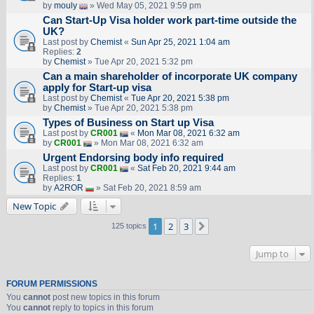
by
mouly
» Wed May 05, 2021 9:59 pm
Can Start-Up Visa holder work part-time outside the
UK?
Last post by
Chemist
«
Sun Apr 25, 2021 1:04 am
Replies:
2
by
Chemist
» Tue Apr 20, 2021 5:32 pm
Can a main shareholder of incorporate UK company
apply for Start-up visa
Last post by
Chemist
«
Tue Apr 20, 2021 5:38 pm
by
Chemist
» Tue Apr 20, 2021 5:38 pm
Types of Business on Start up Visa
Last post by
CR001
«
Mon Mar 08, 2021 6:32 am
by
CR001
» Mon Mar 08, 2021 6:32 am
Urgent Endorsing body info required
Last post by
CR001
«
Sat Feb 20, 2021 9:44 am
Replies:
1
by
A2ROR
» Sat Feb 20, 2021 8:59 am
New Topic
1
2
3
Next
125 topics
Jump to
FORUM PERMISSIONS
You
cannot
post new topics in this forum
You
cannot
reply to topics in this forum