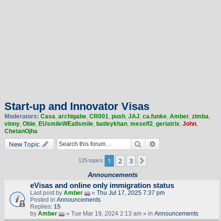
Start-up and Innovator Visas
Moderators:
Casa
,
archigabe
,
CR001
,
push
,
JAJ
,
ca.funke
,
Amber
,
zimba
,
vinny
,
Obie
,
EUsmileWEallsmile
,
batleykhan
,
meself2
,
geriatrix
,
John
,
ChetanOjha
Search
Advanced search
New Topic
1
2
3
Next
125 topics
Announcements
eVisas and online only immigration status
Last post by
Amber
«
Thu Jul 17, 2025 7:37 pm
Posted in
Announcements
Replies:
15
by
Amber
» Tue Mar 19, 2024 2:13 am » in
Announcements