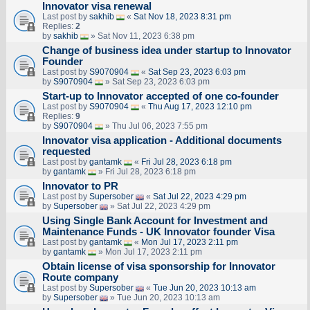
Innovator visa renewal
Last post by
sakhib
«
Sat Nov 18, 2023 8:31 pm
Replies:
2
by
sakhib
» Sat Nov 11, 2023 6:38 pm
Change of business idea under startup to Innovator
Founder
Last post by
S9070904
«
Sat Sep 23, 2023 6:03 pm
by
S9070904
» Sat Sep 23, 2023 6:03 pm
Start-up to Innovator accepted of one co-founder
Last post by
S9070904
«
Thu Aug 17, 2023 12:10 pm
Replies:
9
by
S9070904
» Thu Jul 06, 2023 7:55 pm
Innovator visa application - Additional documents
requested
Last post by
gantamk
«
Fri Jul 28, 2023 6:18 pm
by
gantamk
» Fri Jul 28, 2023 6:18 pm
Innovator to PR
Last post by
Supersober
«
Sat Jul 22, 2023 4:29 pm
by
Supersober
» Sat Jul 22, 2023 4:29 pm
Using Single Bank Account for Investment and
Maintenance Funds - UK Innovator founder Visa
Last post by
gantamk
«
Mon Jul 17, 2023 2:11 pm
by
gantamk
» Mon Jul 17, 2023 2:11 pm
Obtain license of visa sponsorship for Innovator
Route company
Last post by
Supersober
«
Tue Jun 20, 2023 10:13 am
by
Supersober
» Tue Jun 20, 2023 10:13 am