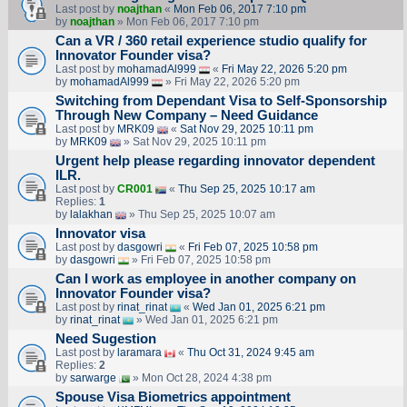
Last post by
noajthan
«
Mon Feb 06, 2017 7:10 pm
by
noajthan
» Mon Feb 06, 2017 7:10 pm
Can a VR / 360 retail experience studio qualify for
Innovator Founder visa?
Last post by
mohamadAl999
«
Fri May 22, 2026 5:20 pm
by
mohamadAl999
» Fri May 22, 2026 5:20 pm
Switching from Dependant Visa to Self-Sponsorship
Through New Company – Need Guidance
Last post by
MRK09
«
Sat Nov 29, 2025 10:11 pm
by
MRK09
» Sat Nov 29, 2025 10:11 pm
Urgent help please regarding innovator dependent
ILR.
Last post by
CR001
«
Thu Sep 25, 2025 10:17 am
Replies:
1
by
lalakhan
» Thu Sep 25, 2025 10:07 am
Innovator visa
Last post by
dasgowri
«
Fri Feb 07, 2025 10:58 pm
by
dasgowri
» Fri Feb 07, 2025 10:58 pm
Can I work as employee in another company on
Innovator Founder visa?
Last post by
rinat_rinat
«
Wed Jan 01, 2025 6:21 pm
by
rinat_rinat
» Wed Jan 01, 2025 6:21 pm
Need Sugestion
Last post by
laramara
«
Thu Oct 31, 2024 9:45 am
Replies:
2
by
sarwarge
» Mon Oct 28, 2024 4:38 pm
Spouse Visa Biometrics appointment