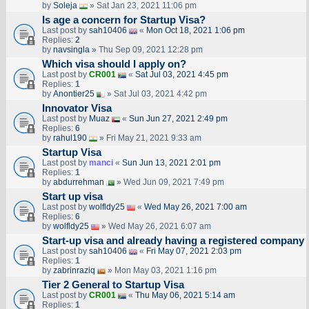
by
Soleja
» Sat Jan 23, 2021 11:06 pm
Is age a concern for Startup Visa?
Last post by
sah10406
«
Mon Oct 18, 2021 1:06 pm
Replies:
2
by
navsingla
» Thu Sep 09, 2021 12:28 pm
Which visa should I apply on?
Last post by
CR001
«
Sat Jul 03, 2021 4:45 pm
Replies:
1
by
Anontier25
» Sat Jul 03, 2021 4:42 pm
Innovator Visa
Last post by
Muaz
«
Sun Jun 27, 2021 2:49 pm
Replies:
6
by
rahul190
» Fri May 21, 2021 9:33 am
Startup Visa
Last post by
manci
«
Sun Jun 13, 2021 2:01 pm
Replies:
1
by
abdurrehman
» Wed Jun 09, 2021 7:49 pm
Start up visa
Last post by
wolfldy25
«
Wed May 26, 2021 7:00 am
Replies:
6
by
wolfldy25
» Wed May 26, 2021 6:07 am
Start-up visa and already having a registered company
Last post by
sah10406
«
Fri May 07, 2021 2:03 pm
Replies:
1
by
zabrinraziq
» Mon May 03, 2021 1:16 pm
Tier 2 General to Startup Visa
Last post by
CR001
«
Thu May 06, 2021 5:14 am
Replies:
1