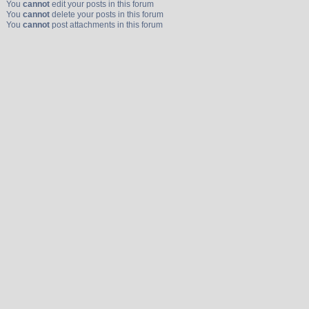
You
cannot
edit your posts in this forum
You
cannot
delete your posts in this forum
You
cannot
post attachments in this forum