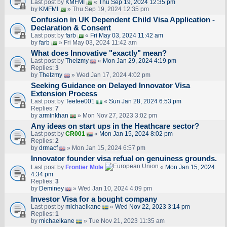
Last post by
KMFMI
«
Thu Sep 19, 2024 12:35 pm
by
KMFMI
» Thu Sep 19, 2024 12:35 pm
Confusion in UK Dependent Child Visa Application -
Declaration & Consent
Last post by
farb
«
Fri May 03, 2024 11:42 am
by
farb
» Fri May 03, 2024 11:42 am
What does Innovative "exactly" mean?
Last post by
TheIzmy
«
Mon Jan 29, 2024 4:19 pm
Replies:
3
by
TheIzmy
» Wed Jan 17, 2024 4:02 pm
Seeking Guidance on Delayed Innovator Visa
Extension Process
Last post by
Teetee001
«
Sun Jan 28, 2024 6:53 pm
Replies:
7
by
arminkhan
» Mon Nov 27, 2023 3:02 pm
Any ideas on start ups in the Heathcare sector?
Last post by
CR001
«
Mon Jan 15, 2024 8:02 pm
Replies:
2
by
drmacf
» Mon Jan 15, 2024 6:57 pm
Innovator founder visa refual on genuiness grounds.
Last post by
Frontier Mole
«
Mon Jan 15, 2024
4:34 pm
Replies:
3
by
Deminey
» Wed Jan 10, 2024 4:09 pm
Investor Visa for a bought company
Last post by
michaelkane
«
Wed Nov 22, 2023 3:14 pm
Replies:
1
by
michaelkane
» Tue Nov 21, 2023 11:35 am