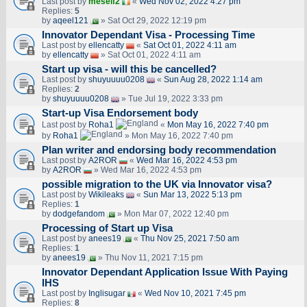
Last post by
meself2
«
Wed Nov 02, 2022 4:27 pm
Replies:
5
by
aqeel121
» Sat Oct 29, 2022 12:19 pm
Innovator Dependant Visa - Processing Time
Last post by
ellencatty
«
Sat Oct 01, 2022 4:11 am
by
ellencatty
» Sat Oct 01, 2022 4:11 am
Start up visa - will this be cancelled?
Last post by
shuyuuuu0208
«
Sun Aug 28, 2022 1:14 am
Replies:
2
by
shuyuuuu0208
» Tue Jul 19, 2022 3:33 pm
Start-up Visa Endorsement body
Last post by
Roha1
«
Mon May 16, 2022 7:40 pm
by
Roha1
» Mon May 16, 2022 7:40 pm
Plan writer and endorsing body recommendation
Last post by
A2ROR
«
Wed Mar 16, 2022 4:53 pm
by
A2ROR
» Wed Mar 16, 2022 4:53 pm
possible migration to the UK via Innovator visa?
Last post by
Wikileaks
«
Sun Mar 13, 2022 5:13 pm
Replies:
1
by
dodgefandom
» Mon Mar 07, 2022 12:40 pm
Processing of Start up Visa
Last post by
anees19
«
Thu Nov 25, 2021 7:50 am
Replies:
1
by
anees19
» Thu Nov 11, 2021 7:15 pm
Innovator Dependant Application Issue With Paying
IHS
Last post by
Inglisugar
«
Wed Nov 10, 2021 7:45 pm
Replies:
8