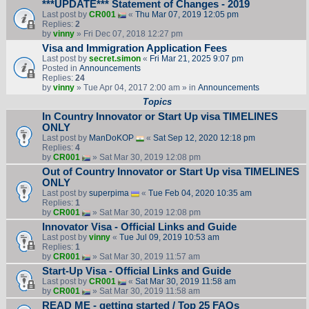
***UPDATE*** Statement of Changes - 2019
Last post by
CR001
«
Thu Mar 07, 2019 12:05 pm
Replies:
2
by
vinny
» Fri Dec 07, 2018 12:27 pm
Visa and Immigration Application Fees
Last post by
secret.simon
«
Fri Mar 21, 2025 9:07 pm
Posted in
Announcements
Replies:
24
by
vinny
» Tue Apr 04, 2017 2:00 am » in
Announcements
Topics
In Country Innovator or Start Up visa TIMELINES
ONLY
Last post by
ManDoKOP
«
Sat Sep 12, 2020 12:18 pm
Replies:
4
by
CR001
» Sat Mar 30, 2019 12:08 pm
Out of Country Innovator or Start Up visa TIMELINES
ONLY
Last post by
superpima
«
Tue Feb 04, 2020 10:35 am
Replies:
1
by
CR001
» Sat Mar 30, 2019 12:08 pm
Innovator Visa - Official Links and Guide
Last post by
vinny
«
Tue Jul 09, 2019 10:53 am
Replies:
1
by
CR001
» Sat Mar 30, 2019 11:57 am
Start-Up Visa - Official Links and Guide
Last post by
CR001
«
Sat Mar 30, 2019 11:58 am
by
CR001
» Sat Mar 30, 2019 11:58 am
READ ME - getting started / Top 25 FAQs