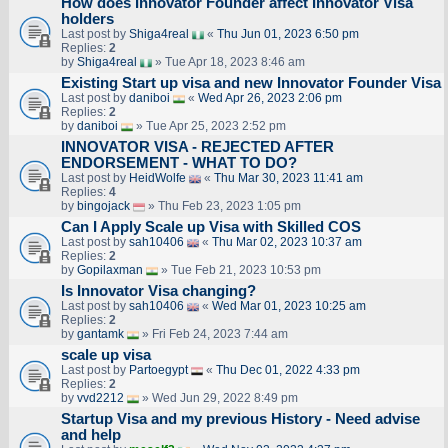
How does Innovator Founder affect Innovator Visa
holders
Last post by
Shiga4real
«
Thu Jun 01, 2023 6:50 pm
Replies:
2
by
Shiga4real
» Tue Apr 18, 2023 8:46 am
Existing Start up visa and new Innovator Founder Visa
Last post by
daniboi
«
Wed Apr 26, 2023 2:06 pm
Replies:
2
by
daniboi
» Tue Apr 25, 2023 2:52 pm
INNOVATOR VISA - REJECTED AFTER
ENDORSEMENT - WHAT TO DO?
Last post by
HeidWolfe
«
Thu Mar 30, 2023 11:41 am
Replies:
4
by
bingojack
» Thu Feb 23, 2023 1:05 pm
Can I Apply Scale up Visa with Skilled COS
Last post by
sah10406
«
Thu Mar 02, 2023 10:37 am
Replies:
2
by
Gopilaxman
» Tue Feb 21, 2023 10:53 pm
Is Innovator Visa changing?
Last post by
sah10406
«
Wed Mar 01, 2023 10:25 am
Replies:
2
by
gantamk
» Fri Feb 24, 2023 7:44 am
scale up visa
Last post by
Partoegypt
«
Thu Dec 01, 2022 4:33 pm
Replies:
2
by
vvd2212
» Wed Jun 29, 2022 8:49 pm
Startup Visa and my previous History - Need advise
and help