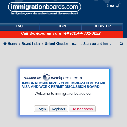
Search
FAQ
LOGIN
REGISTER
Call
Workpermit.com
+44 (0)344-991-9222
S
Home
Board index
United Kingdom - non-Tier
Start-up and Innovator Visas
e
a
r
c
h
IMMIGRATIONBOARDS.COM: IMMIGRATION, WORK
VISA AND WORK PERMIT DISCUSSION BOARD
Welcome to immigrationboards.com!
Login
Register
Do not show