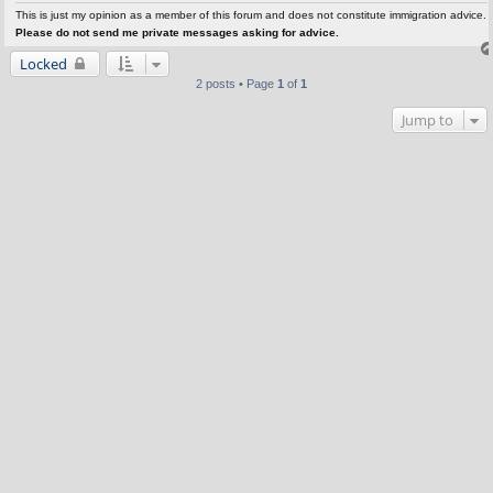
This is just my opinion as a member of this forum and does not constitute immigration advice.
Please do not send me private messages asking for advice.
Locked
2 posts • Page
1
of
1
Jump to