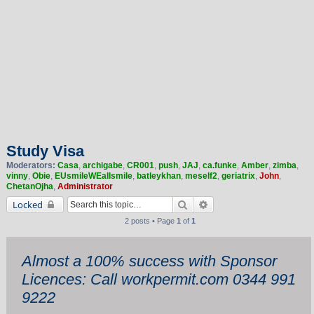
Study Visa
Moderators:
Casa
,
archigabe
,
CR001
,
push
,
JAJ
,
ca.funke
,
Amber
,
zimba
,
vinny
,
Obie
,
EUsmileWEallsmile
,
batleykhan
,
meself2
,
geriatrix
,
John
,
ChetanOjha
,
Administrator
Search
Advanced search
Locked
2 posts • Page
1
of
1
Almost a 100% success with Sponsor
Licences: Call workpermit.com 0344 991
9222