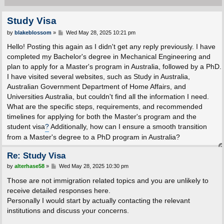
Study Visa
P
by
blakeblossom
»
Wed May 28, 2025 10:21 pm
o
s
Hello! Posting this again as I didn't get any reply previously. I have
t
completed my Bachelor's degree in Mechanical Engineering and
plan to apply for a Master's program in Australia, followed by a PhD.
I have visited several websites, such as Study in Australia,
Australian Government Department of Home Affairs, and
Universities Australia, but couldn't find all the information I need.
What are the specific steps, requirements, and recommended
timelines for applying for both the Master's program and the
student visa
?
Additionally, how can I ensure a smooth transition
from a Master's degree to a PhD program in Australia?
Re: Study Visa
P
by
alterhase58
»
Wed May 28, 2025 10:30 pm
o
s
Those are not immigration related topics and you are unlikely to
t
receive detailed responses here.
Personally I would start by actually contacting the relevant
institutions and discuss your concerns.