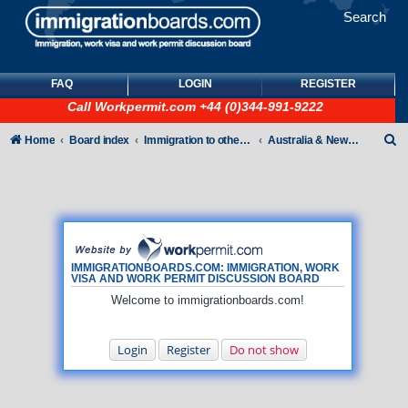
Search
FAQ
LOGIN
REGISTER
Call
Workpermit.com
+44 (0)344-991-9222
S
Home
Board index
Immigration to other countries
Australia & New Zealand
e
a
r
c
h
IMMIGRATIONBOARDS.COM: IMMIGRATION, WORK
VISA AND WORK PERMIT DISCUSSION BOARD
Welcome to immigrationboards.com!
Login
Register
Do not show