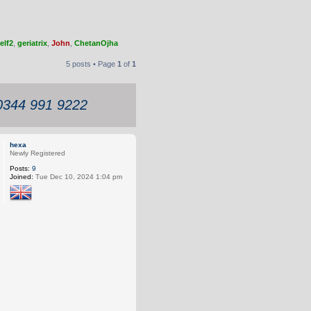
elf2
,
geriatrix
,
John
,
ChetanOjha
5 posts • Page
1
of
1
 0344 991 9222
hexa
Newly Registered
Posts:
9
Joined:
Tue Dec 10, 2024 1:04 pm