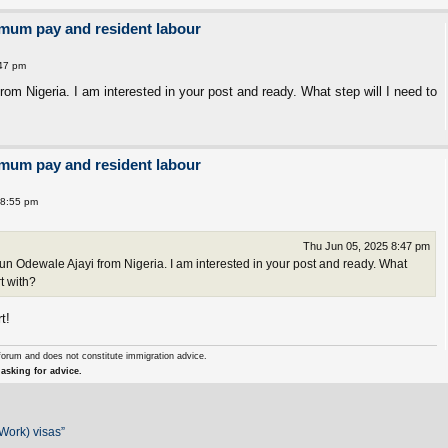
imum pay and resident labour
:47 pm
m Nigeria. I am interested in your post and ready. What step will I need to
imum pay and resident labour
 8:55 pm
Thu Jun 05, 2025 8:47 pm
 Odewale Ajayi from Nigeria. I am interested in your post and ready. What
rt with?
t!
forum and does not constitute immigration advice.
asking for advice.
Work) visas”