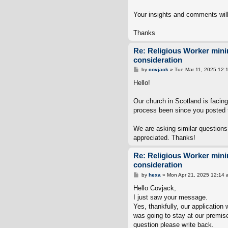
Your insights and comments will
Thanks
Re: Religious Worker min
consideration
P
by
covjack
»
Tue Mar 11, 2025 12:
o
s
Hello!
t
Our church in Scotland is facin
process been since you posted 
We are asking similar questions
appreciated. Thanks!
Re: Religious Worker min
consideration
P
by
hexa
»
Mon Apr 21, 2025 12:14 
o
s
Hello Covjack,
t
I just saw your message.
Yes, thankfully, our applicati
was going to stay at our premise
question please write back.