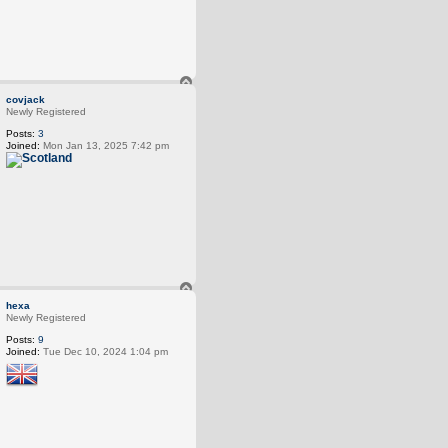
T
o
covjack
p
Newly Registered
Posts:
3
Joined:
Mon Jan 13, 2025 7:42 pm
T
o
hexa
p
Newly Registered
Posts:
9
Joined:
Tue Dec 10, 2024 1:04 pm