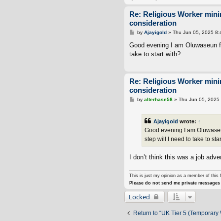
Re: Religious Worker min
consideration
P
by
Ajayigold
»
Thu Jun 05, 2025 8
o
s
Good evening I am Oluwaseun fro
t
take to start with?
Re: Religious Worker min
consideration
P
by
alterhase58
»
Thu Jun 05, 2025
o
s
t
Ajayigold
wrote:
↑
Good evening I am Oluwaseun
step will I need to take to sta
I don’t think this was a job adver
This is just my opinion as a member of this 
Please do not send me private messages 
Locked
Return to “UK Tier 5 (Temporary 