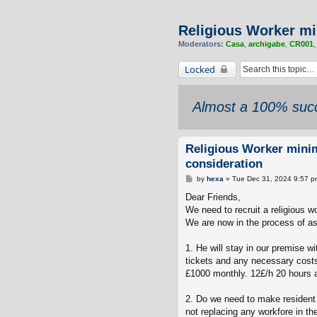
Religious Worker mi
Moderators:
Casa
,
archigabe
,
CR001
Locked
Almost a 100% succ
Religious Worker mini
consideration
P
by
hexa
»
Tue Dec 31, 2024 9:57 p
o
s
Dear Friends,
t
We need to recruit a religious wo
We are now in the process of a
1. He will stay in our premise w
tickets and any necessary costs
£1000 monthly. 12£/h 20 hours a
2. Do we need to make resident l
not replacing any workfore in t