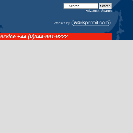
Advanced
Search
service
+44 (0)344-991-9222