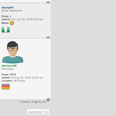
T
o
Ajayigold
p
Newly Registered
Posts:
1
Joined:
Thu Jun 05, 2025 8:38 pm
Mood:
T
o
p
alterhase58
Moderator
Posts:
9093
Joined:
Fri Aug 26, 2016 12:02 am
Location:
UK Bucks
T
5 posts • Page
1
of
1
o
p
Jump to