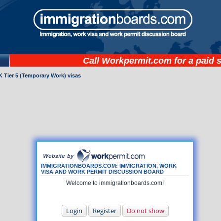
Call
Workpermit.com
for a paid 
 Tier 5 (Temporary Work) visas
IMMIGRATIONBOARDS.COM: IMMIGRATION, WORK
VISA AND WORK PERMIT DISCUSSION BOARD
Welcome to immigrationboards.com!
Login
Register
Do not show