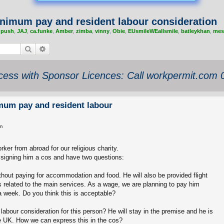
nimum pay and resident labour consideration
,
push
,
JAJ
,
ca.funke
,
Amber
,
zimba
,
vinny
,
Obie
,
EUsmileWEallsmile
,
batleykhan
,
mes
Search
Advanced search
ess with Sponsor Licences: Call workpermit.com
mum pay and resident labour
m
rker from abroad for our religious charity.
ssigning him a cos and have two questions:
ithout paying for accommodation and food. He will also be provided flight
 related to the main services. As a wage, we are planning to pay him
 week. Do you think this is acceptable?
abour consideration for this person? He will stay in the premise and he is
he UK. How we can express this in the cos?