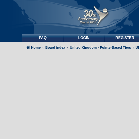
FAQ
LOGIN
REGISTER
Home
Board index
United Kingdom - Points-Based Tiers
UK