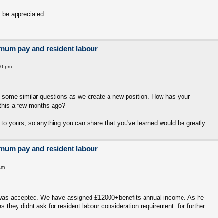
 be appreciated.
imum pay and resident labour
10 pm
g some similar questions as we create a new position. How has your
this a few months ago?
 to yours, so anything you can share that you've learned would be greatly
imum pay and resident labour
am
on was accepted. We have assigned £12000+benefits annual income. As he
s they didnt ask for resident labour consideration requirement. for further