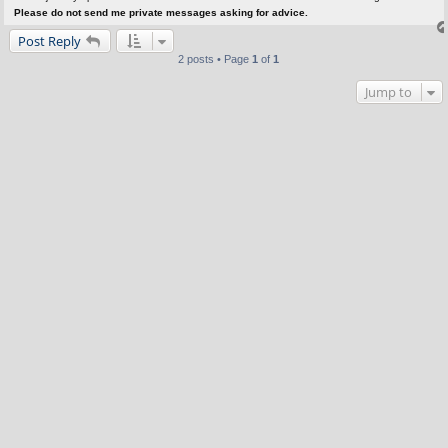
Please do not send me private messages asking for advice.
Post Reply
2 posts • Page
1
of
1
Jump to