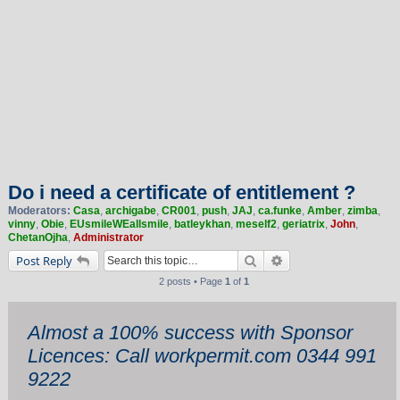
Do i need a certificate of entitlement ?
Moderators:
Casa
,
archigabe
,
CR001
,
push
,
JAJ
,
ca.funke
,
Amber
,
zimba
,
vinny
,
Obie
,
EUsmileWEallsmile
,
batleykhan
,
meself2
,
geriatrix
,
John
,
ChetanOjha
,
Administrator
Search
Advanced search
Post Reply
2 posts • Page
1
of
1
Almost a 100% success with Sponsor
Licences: Call workpermit.com 0344 991
9222