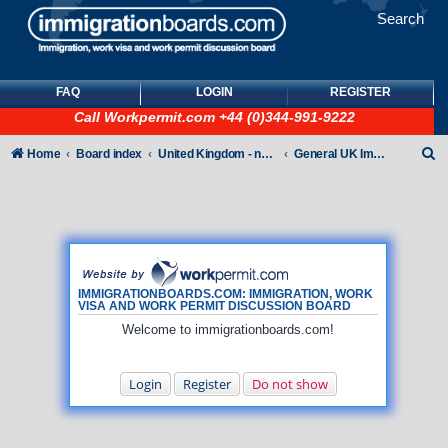
Search
FAQ
LOGIN
REGISTER
Call
Workpermit.com
+44 (0)344-991-9222
S
Home
Board index
United Kingdom - non-Tier
General UK Immigration forum
e
a
r
c
h
IMMIGRATIONBOARDS.COM: IMMIGRATION, WORK
VISA AND WORK PERMIT DISCUSSION BOARD
Welcome to immigrationboards.com!
Login
Register
Do not show