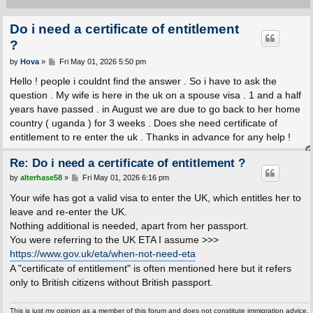
Do i need a certificate of entitlement
?
P
by
Hova
»
Fri May 01, 2026 5:50 pm
o
s
Hello ! people i couldnt find the answer . So i have to ask the
t
question . My wife is here in the uk on a spouse visa . 1 and a half
years have passed . in August we are due to go back to her home
country ( uganda ) for 3 weeks . Does she need certificate of
entitlement to re enter the uk . Thanks in advance for any help !
Re: Do i need a certificate of entitlement ?
P
by
alterhase58
»
Fri May 01, 2026 6:16 pm
o
s
Your wife has got a valid visa to enter the UK, which entitles her to
t
leave and re-enter the UK.
Nothing additional is needed, apart from her passport.
You were referring to the UK ETA I assume >>>
https://www.gov.uk/eta/when-not-need-eta
A "certificate of entitlement" is often mentioned here but it refers
only to British citizens without British passport.
This is just my opinion as a member of this forum and does not constitute immigration advice.