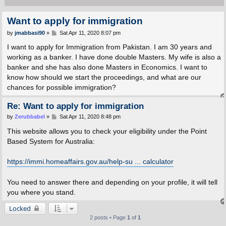
Want to apply for immigration
P
by
jmabbasi90
»
Sat Apr 11, 2020 8:07 pm
o
s
I want to apply for Immigration from Pakistan. I am 30 years and
t
working as a banker. I have done double Masters. My wife is also a
banker and she has also done Masters in Economics. I want to
know how should we start the proceedings, and what are our
chances for possible immigration?
Re: Want to apply for immigration
P
by
Zerubbabel
»
Sat Apr 11, 2020 8:48 pm
o
s
This website allows you to check your eligibility under the Point
t
Based System for Australia:
https://immi.homeaffairs.gov.au/help-su ... calculator
You need to answer there and depending on your profile, it will tell
you where you stand.
Locked
2 posts • Page
1
of
1