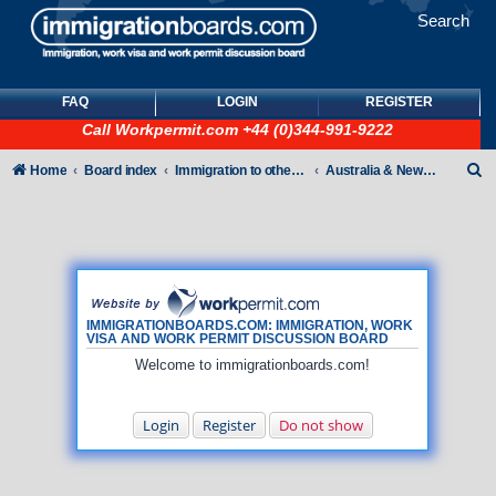
Search
FAQ
LOGIN
REGISTER
Call
Workpermit.com
+44 (0)344-991-9222
S
Home
Board index
Immigration to other countries
Australia & New Zealand
e
a
r
c
h
IMMIGRATIONBOARDS.COM: IMMIGRATION, WORK
VISA AND WORK PERMIT DISCUSSION BOARD
Welcome to immigrationboards.com!
Login
Register
Do not show