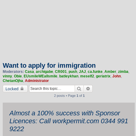
Want to apply for immigration
Moderators:
Casa
,
archigabe
,
CR001
,
push
,
JAJ
,
ca.funke
,
Amber
,
zimba
,
vinny
,
Obie
,
EUsmileWEallsmile
,
batleykhan
,
meself2
,
geriatrix
,
John
,
ChetanOjha
,
Administrator
Search
Advanced search
Locked
2 posts • Page
1
of
1
Almost a 100% success with Sponsor
Licences: Call workpermit.com 0344 991
9222