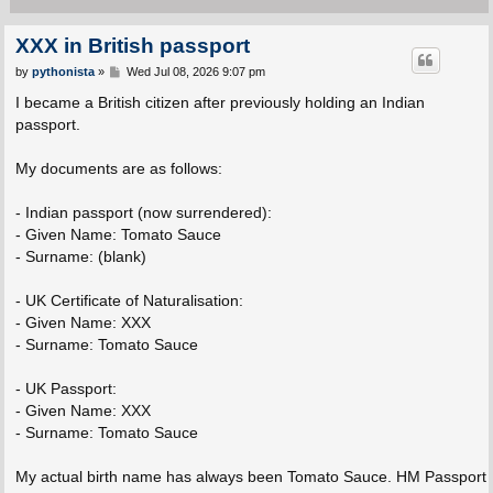
XXX in British passport
P
by
pythonista
»
Wed Jul 08, 2026 9:07 pm
o
s
I became a British citizen after previously holding an Indian
t
passport.
My documents are as follows:
- Indian passport (now surrendered):
- Given Name: Tomato Sauce
- Surname: (blank)
- UK Certificate of Naturalisation:
- Given Name: XXX
- Surname: Tomato Sauce
- UK Passport:
- Given Name: XXX
- Surname: Tomato Sauce
My actual birth name has always been Tomato Sauce. HM Passport