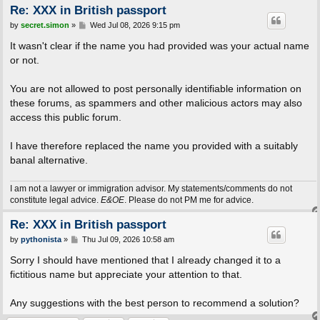
Re: XXX in British passport
P
by
secret.simon
»
Wed Jul 08, 2026 9:15 pm
o
s
It wasn't clear if the name you had provided was your actual name
t
or not.
You are not allowed to post personally identifiable information on
these forums, as spammers and other malicious actors may also
access this public forum.
I have therefore replaced the name you provided with a suitably
banal alternative.
I am not a lawyer or immigration advisor. My statements/comments do not
constitute legal advice.
E&OE
. Please do not PM me for advice.
Re: XXX in British passport
P
by
pythonista
»
Thu Jul 09, 2026 10:58 am
o
s
Sorry I should have mentioned that I already changed it to a
t
fictitious name but appreciate your attention to that.
Any suggestions with the best person to recommend a solution?