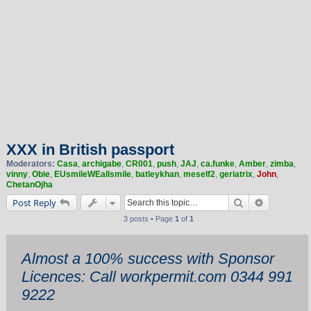
XXX in British passport
Moderators:
Casa
,
archigabe
,
CR001
,
push
,
JAJ
,
ca.funke
,
Amber
,
zimba
,
vinny
,
Obie
,
EUsmileWEallsmile
,
batleykhan
,
meself2
,
geriatrix
,
John
,
ChetanOjha
Search
Advanced 
Post Reply
3 posts • Page
1
of
1
Almost a 100% success with Sponsor
Licences: Call workpermit.com 0344 991
9222