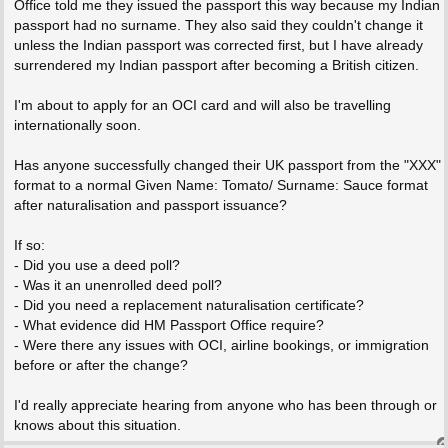
Office told me they issued the passport this way because my Indian
passport had no surname. They also said they couldn't change it
unless the Indian passport was corrected first, but I have already
surrendered my Indian passport after becoming a British citizen.
I'm about to apply for an OCI card and will also be travelling
internationally soon.
Has anyone successfully changed their UK passport from the "XXX"
format to a normal Given Name: Tomato/ Surname: Sauce format
after naturalisation and passport issuance?
If so:
- Did you use a deed poll?
- Was it an unenrolled deed poll?
- Did you need a replacement naturalisation certificate?
- What evidence did HM Passport Office require?
- Were there any issues with OCI, airline bookings, or immigration
before or after the change?
I'd really appreciate hearing from anyone who has been through or
knows about this situation.