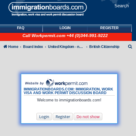
Search
FAQ
LOGIN
REGISTER
Call
Workpermit.com
+44 (0)344-991-9222
S
Home
Board index
United Kingdom - non-Tier
British Citizenship
e
a
r
c
h
IMMIGRATIONBOARDS.COM: IMMIGRATION, WORK
VISA AND WORK PERMIT DISCUSSION BOARD
Welcome to immigrationboards.com!
Login
Register
Do not show