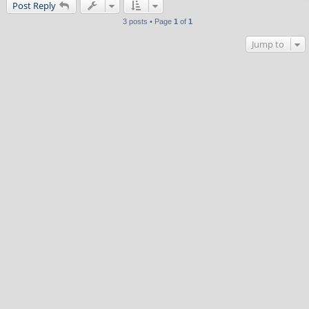
Post Reply
3 posts • Page
1
of
1
Jump to